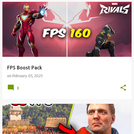
FPS Boost Pack
on
February 05, 2025
0