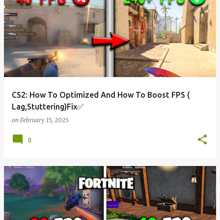
CS2: How To Optimized And How To Boost FPS (
Lag,Stuttering)Fix✅
on
February 15, 2025
0