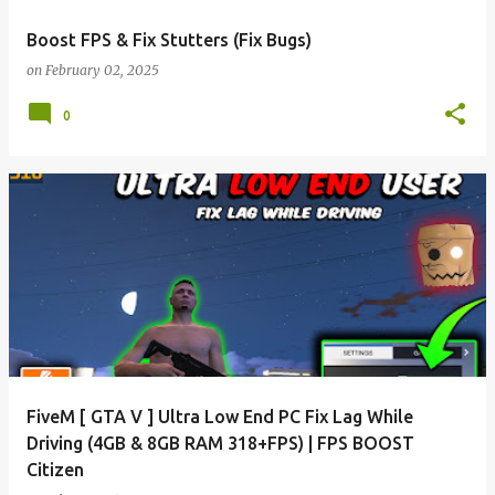
Boost FPS & Fix Stutters (Fix Bugs)
on
February 02, 2025
0
FiveM [ GTA V ] Ultra Low End PC Fix Lag While
Driving (4GB & 8GB RAM 318+FPS) | FPS BOOST
Citizen