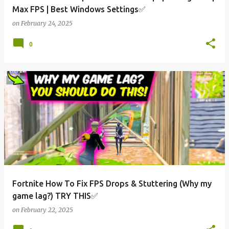
Max FPS | Best Windows Settings✅
on
February 24, 2025
0
Fortnite How To Fix FPS Drops & Stuttering (Why my
game lag?) TRY THIS✅
on
February 22, 2025