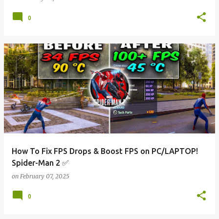
0
How To Fix FPS Drops & Boost FPS on PC/LAPTOP!
Spider-Man 2 ✅
on
February 07, 2025
0