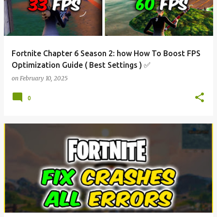
Fortnite Chapter 6 Season 2: how How To Boost FPS
Optimization Guide ( Best Settings ) ✅
on
February 10, 2025
0