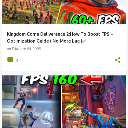
Kingdom Come Deliverance 2:How To Boost FPS +
Optimization Guide ( No More Lag )✅
on
February 05, 2025
0