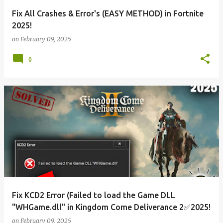
Fix All Crashes & Error's (EASY METHOD) in Fortnite
2025!
on
February 09, 2025
0
Fix KCD2 Error (Failed to load the Game DLL
"WHGame.dll" in Kingdom Come Deliverance 2✅2025!
on
February 09, 2025