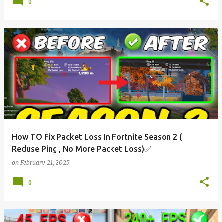
0
How TO Fix Packet Loss In Fortnite Season 2 (
Reduse Ping , No More Packet Loss)✅
on
February 21, 2025
0