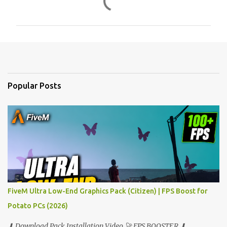
o
m
m
e
n
t
Popular Posts
s
FiveM Ultra Low-End Graphics Pack (Citizen) | FPS Boost for
Potato PCs (2026)
⬇ Download Pack Installation Video 🚀 FPS BOOSTER ⬇