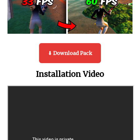
⬇ Download Pack
Installation Video