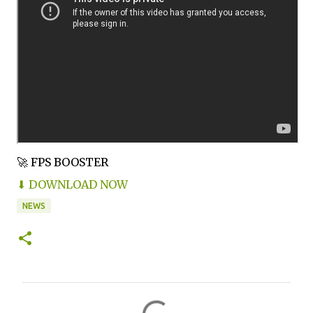
🚀 FPS BOOSTER
⬇ DOWNLOAD NOW
NEWS
C