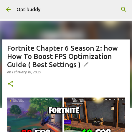
Skip to main content
Optibuddy
Fortnite Chapter 6 Season 2: how
How To Boost FPS Optimization
Guide ( Best Settings ) ✅
on
February 10, 2025