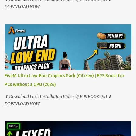
DOWNLOAD NOW
FiveM Ultra Low-End Graphics Pack (Citizen) | FPS Boost for
PCs Without a GPU (2026)
⬇ Download Pack Installation Video 🚀 FPS BOOSTER ⬇
DOWNLOAD NOW