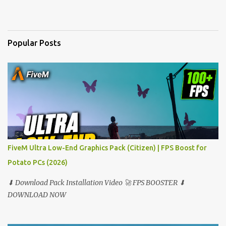
e
n
t
Popular Posts
s
FiveM Ultra Low-End Graphics Pack (Citizen) | FPS Boost for
Potato PCs (2026)
⬇ Download Pack Installation Video 🚀 FPS BOOSTER ⬇
DOWNLOAD NOW