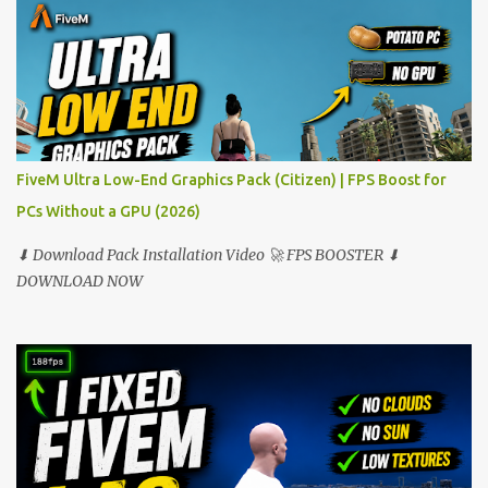
FiveM Ultra Low-End Graphics Pack (Citizen) | FPS Boost for
PCs Without a GPU (2026)
⬇ Download Pack Installation Video 🚀 FPS BOOSTER ⬇
DOWNLOAD NOW