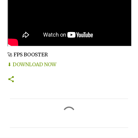
🚀 FPS BOOSTER
⬇ DOWNLOAD NOW
C
o
m
m