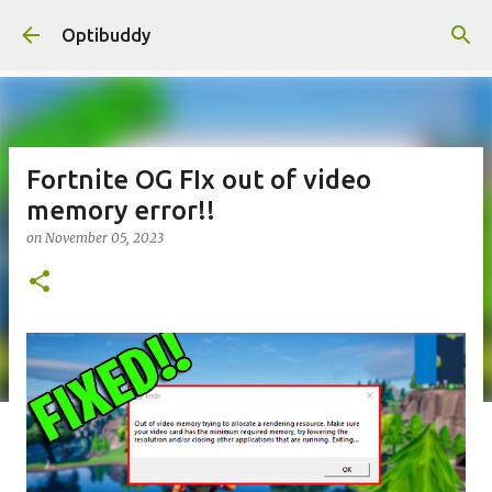
Skip to main content
Optibuddy
Fortnite OG FIx out of video
memory error!!
on
November 05, 2023