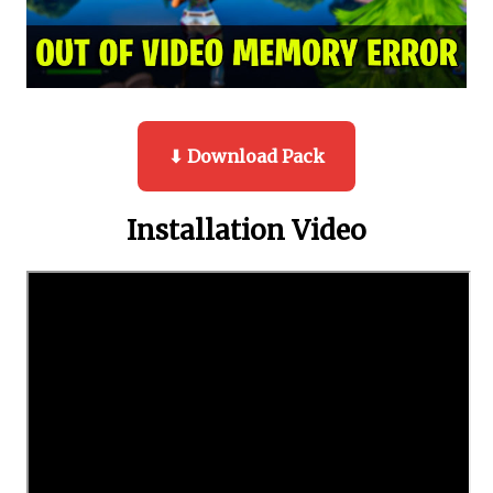
⬇ Download Pack
Installation Video