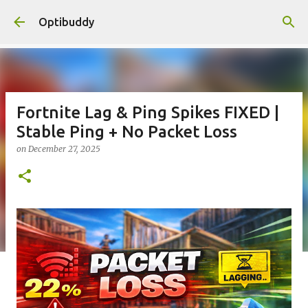
Skip to main content
Optibuddy
Fortnite Lag & Ping Spikes FIXED |
Stable Ping + No Packet Loss
on
December 27, 2025