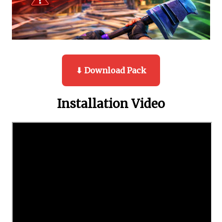
⬇ Download Pack
Installation Video