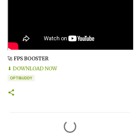
🚀 FPS BOOSTER
⬇ DOWNLOAD NOW
OPTIBUDDY
C
o
m