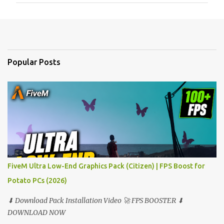
m
e
n
t
Popular Posts
s
FiveM Ultra Low-End Graphics Pack (Citizen) | FPS Boost for
Potato PCs (2026)
⬇ Download Pack Installation Video 🚀 FPS BOOSTER ⬇
DOWNLOAD NOW