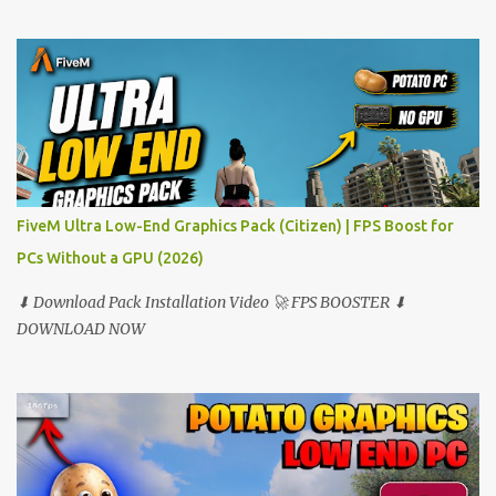
FiveM Ultra Low-End Graphics Pack (Citizen) | FPS Boost for
PCs Without a GPU (2026)
⬇ Download Pack Installation Video 🚀 FPS BOOSTER ⬇
DOWNLOAD NOW