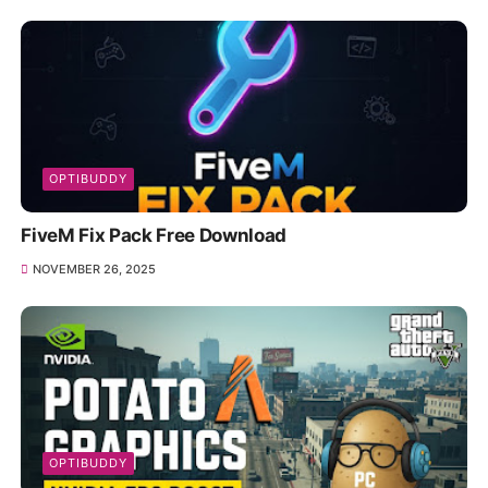
OPTIBUDDY
FiveM Fix Pack Free Download
NOVEMBER 26, 2025
OPTIBUDDY