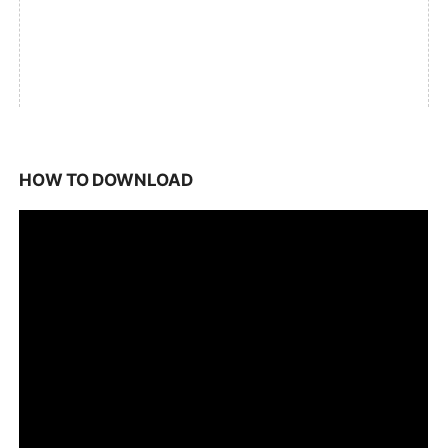
HOW TO DOWNLOAD