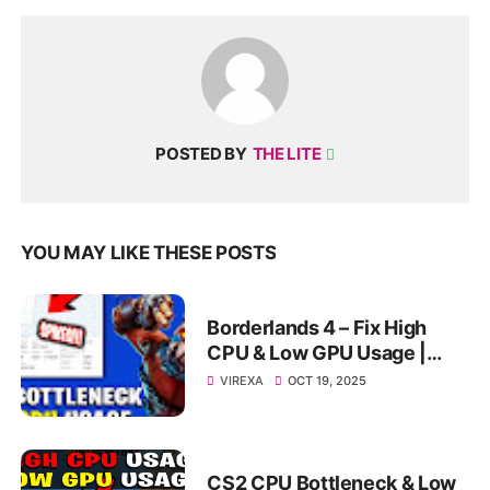
POSTED BY
THE LITE
YOU MAY LIKE THESE POSTS
Borderlands 4 – Fix High
CPU & Low GPU Usage |
Bottleneck & FPS Boost
VIREXA
OCT 19, 2025
Guide” ✅
CS2 CPU Bottleneck & Low