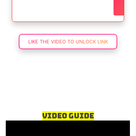
No
a
LIKE THE VIDEO TO UNLOCK LINK
Video Guide