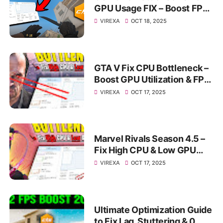
GPU Usage FIX – Boost FPS
& Stop Stuttering
VIREXA
OCT 18, 2025
GTA V Fix CPU Bottleneck –
Boost GPU Utilization & FPS
on PC
VIREXA
OCT 17, 2025
Marvel Rivals Season 4.5 –
Fix High CPU & Low GPU
Usage | Switch Shader
VIREXA
OCT 17, 2025
Compilation + FSR4 Guide
Ultimate Optimization Guide
to Fix Lag, Stuttering & 0