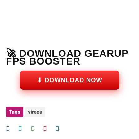
🚀 DOWNLOAD GEARUP
FPS BOOSTER
⬇ DOWNLOAD NOW
Tags
virexa