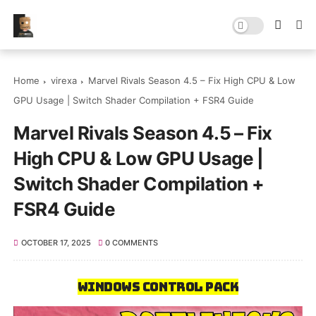
Home
virexa
Marvel Rivals Season 4.5 – Fix High CPU & Low
GPU Usage | Switch Shader Compilation + FSR4 Guide
Marvel Rivals Season 4.5 – Fix
High CPU & Low GPU Usage |
Switch Shader Compilation +
FSR4 Guide
OCTOBER 17, 2025
0 COMMENTS
Windows Control Pack