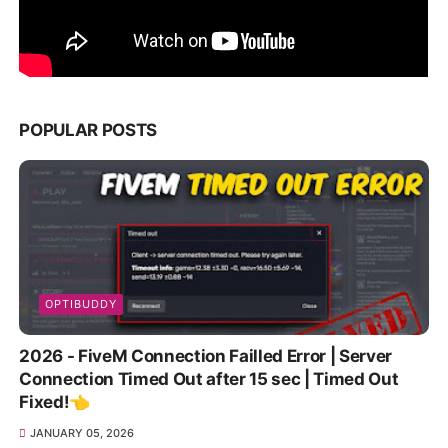
POPULAR POSTS
OPTIBUDDY
2026 - FiveM Connection Failled Error | Server
Connection Timed Out after 15 sec | Timed Out
Fixed!👈
JANUARY 05, 2026