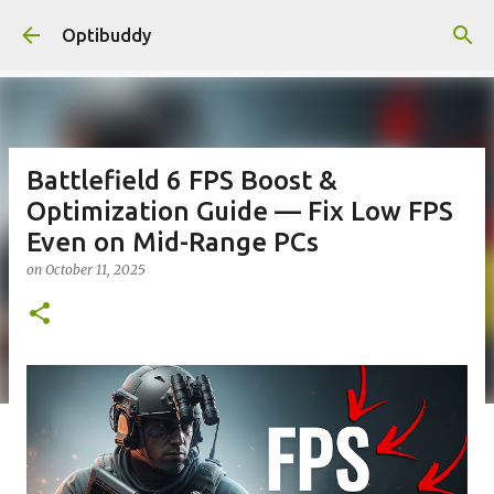
Skip to main content
Optibuddy
Battlefield 6 FPS Boost &
Optimization Guide — Fix Low FPS
Even on Mid-Range PCs
on
October 11, 2025