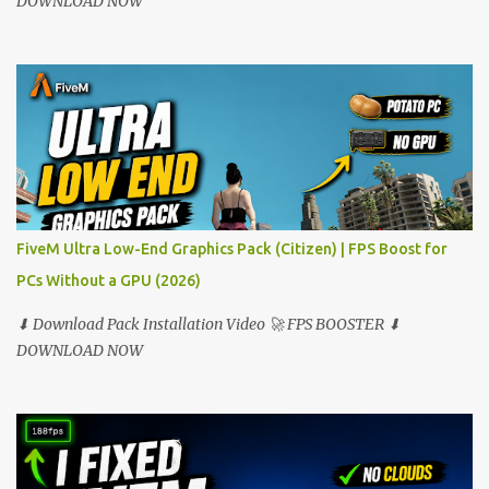
DOWNLOAD NOW
FiveM Ultra Low-End Graphics Pack (Citizen) | FPS Boost for
PCs Without a GPU (2026)
⬇ Download Pack Installation Video 🚀 FPS BOOSTER ⬇
DOWNLOAD NOW