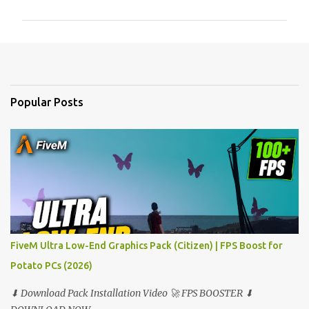
m
m
e
n
t
Popular Posts
s
FiveM Ultra Low-End Graphics Pack (Citizen) | FPS Boost for
Potato PCs (2026)
⬇ Download Pack Installation Video 🚀 FPS BOOSTER ⬇