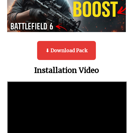
⬇ Download Pack
Installation Video