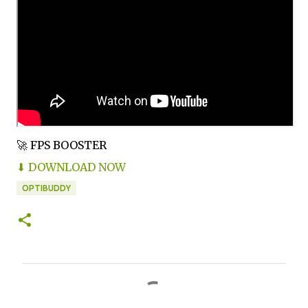
🚀 FPS BOOSTER
⬇ DOWNLOAD NOW
OPTIBUDDY
C
o