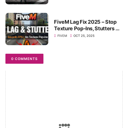
GB RAM PC!
FiveM Lag Fix 2025 – Stop
Texture Pop-Ins, Stutters &
FPS Drops on Any PC!
FIVEM
OCT 25, 2025
0 COMMENTS