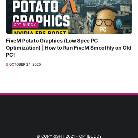
OPTIBUDDY
FiveM Potato Graphics (Low Spec PC
Optimization) | How to Run FiveM Smoothly on Old
PC!
OCTOBER 24, 2025
© COPYRIGHT 2021 -
OPTIBUDDY