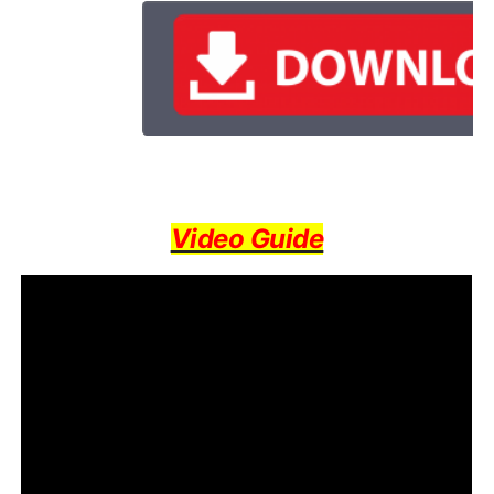
Video Guide