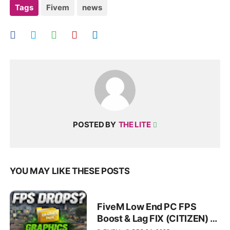
Tags
Fivem
news
POSTED BY
THE LITE
YOU MAY LIKE THESE POSTS
FiveM Low End PC FPS
Boost & Lag FIX (CITIZEN) |