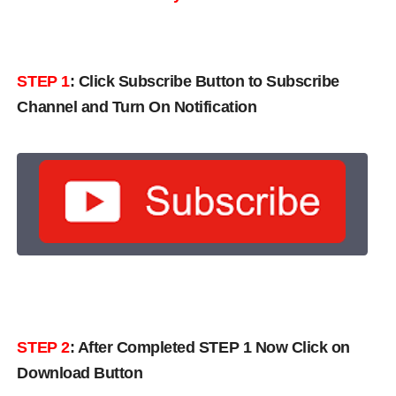
STEP 1
:
Click Subscribe Button to Subscribe
Channel and Turn On Notification
STEP 2
: After Completed STEP 1 Now Click on
Download Button