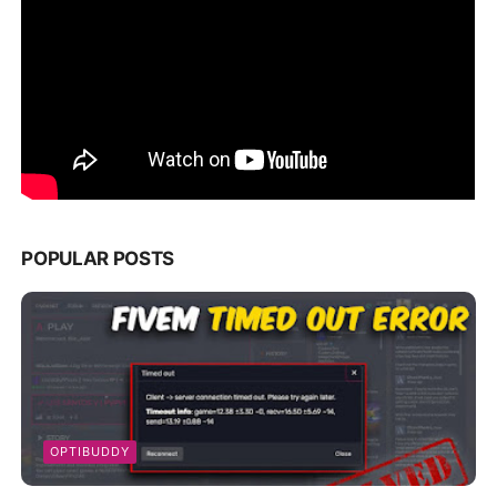
POPULAR POSTS
OPTIBUDDY