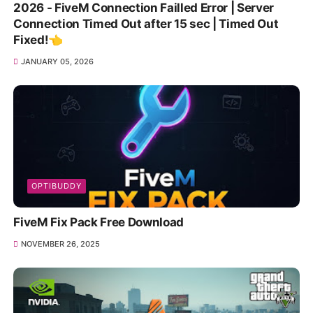
2026 - FiveM Connection Failled Error | Server
Connection Timed Out after 15 sec | Timed Out
Fixed!👈
JANUARY 05, 2026
OPTIBUDDY
FiveM Fix Pack Free Download
NOVEMBER 26, 2025