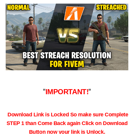
"
IMPORTANT!
"
Download Link is Locked So make sure Complete
STEP 1 than Come Back again
Click on Download
Button now your link is Unlock.