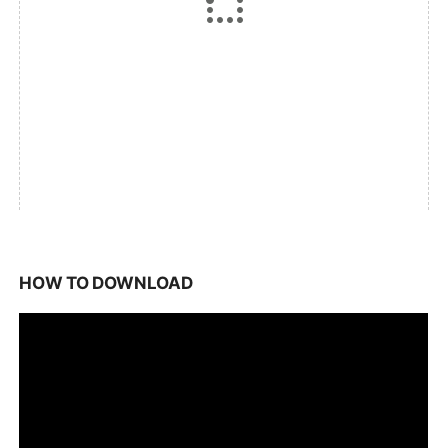
HOW TO DOWNLOAD