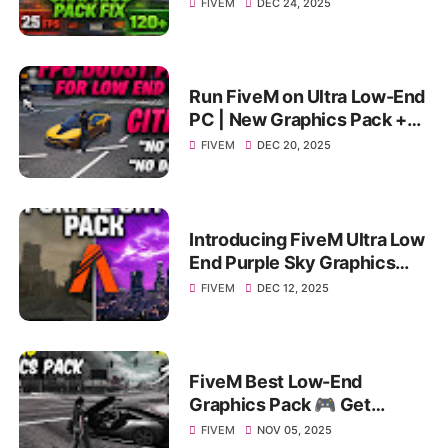
Smooth Gameplay on
FIVEM
DEC 24, 2025
4GB/8GB
Run FiveM on Ultra Low-End
PC | New Graphics Pack +
FPS Boost | Extreme FPS
FIVEM
DEC 20, 2025
Boost
Introducing FiveM Ultra Low
End Purple Sky Graphics
Pack for MAX FPS BOOST &
FIVEM
DEC 12, 2025
Performance!
FiveM Best Low-End
Graphics Pack 🎮 Get
Massive FPS Boost on 4–8
FIVEM
NOV 05, 2025