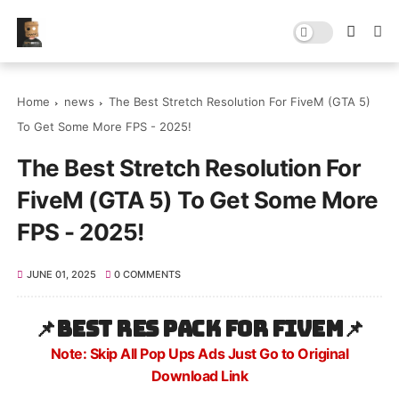
Home
news
The Best Stretch Resolution For FiveM (GTA 5)
To Get Some More FPS - 2025!
The Best Stretch Resolution For
FiveM (GTA 5) To Get Some More
FPS - 2025!
JUNE 01, 2025
0 COMMENTS
📌
Best res pack for FiveM
📌
Note: Skip All Pop Ups Ads Just Go to Original
Download Link