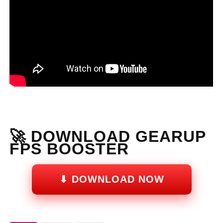
🚀 DOWNLOAD GEARUP
FPS BOOSTER
⬇ DOWNLOAD NOW