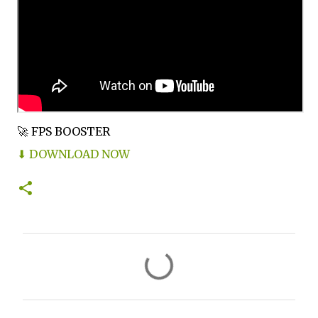
🚀 FPS BOOSTER
⬇ DOWNLOAD NOW
C
o
m
m