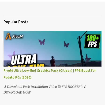
e
n
t
Popular Posts
s
FiveM Ultra Low-End Graphics Pack (Citizen) | FPS Boost for
Potato PCs (2026)
⬇ Download Pack Installation Video 🚀 FPS BOOSTER ⬇
DOWNLOAD NOW