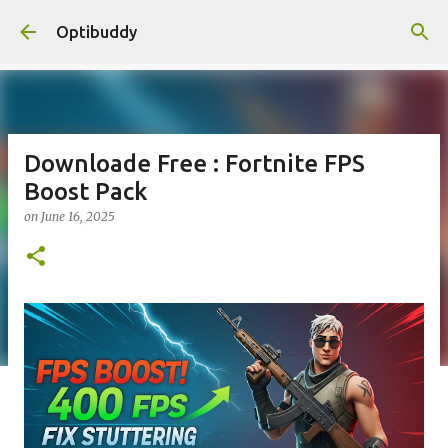
Skip to main content
Optibuddy
Downloade Free : Fortnite FPS
Boost Pack
on
June 16, 2025