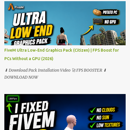
FiveM Ultra Low-End Graphics Pack (Citizen) | FPS Boost for
PCs Without a GPU (2026)
⬇ Download Pack Installation Video 🚀 FPS BOOSTER ⬇
DOWNLOAD NOW