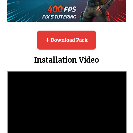
⬇ Download Pack
Installation Video