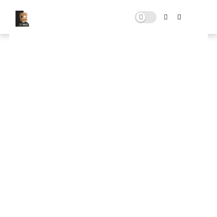
Ultimate Boost FPS Windows
Pack
APRIL 21, 2025
0 COMMENTS
🚀 FPS BOOSTER
⬇ DOWNLOAD NOW
📌
Ultimate Boost FPS Windows Pack📌