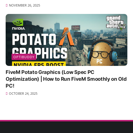
NOVEMBER 26, 2025
OPTIBUDDY
FiveM Potato Graphics (Low Spec PC
Optimization) | How to Run FiveM Smoothly on Old
PC!
OCTOBER 24, 2025