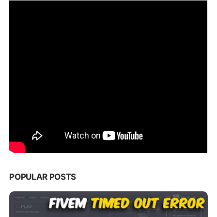
POPULAR POSTS