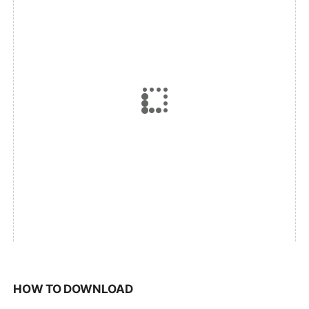
HOW TO DOWNLOAD