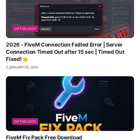
OPTIBUDDY
2026 - FiveM Connection Failled Error | Server
Connection Timed Out after 15 sec | Timed Out
Fixed!👈
JANUARY 05, 2026
OPTIBUDDY
FiveM Fix Pack Free Download