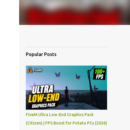
Popular Posts
FiveM Ultra Low-End Graphics Pack
(Citizen) | FPS Boost for Potato PCs (2026)