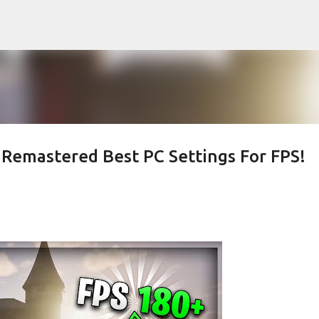
Skip to main content
n Remastered Best PC Settings For FPS!