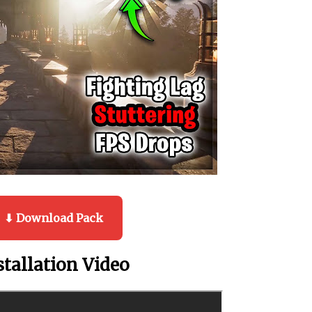
⬇ Download Pack
stallation Video