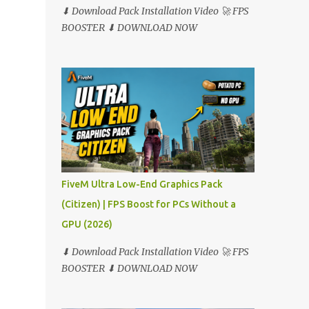
⬇ Download Pack Installation Video 🚀 FPS
BOOSTER ⬇ DOWNLOAD NOW
FiveM Ultra Low-End Graphics Pack
(Citizen) | FPS Boost for PCs Without a
GPU (2026)
⬇ Download Pack Installation Video 🚀 FPS
BOOSTER ⬇ DOWNLOAD NOW