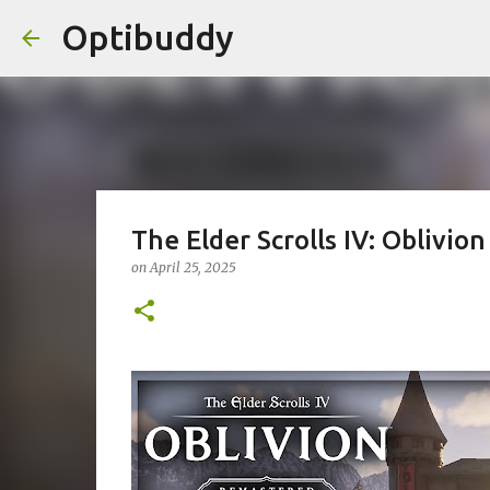
Optibuddy
The Elder Scrolls IV: Oblivio
on
April 25, 2025