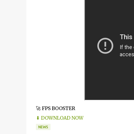
🚀 FPS BOOSTER
⬇ DOWNLOAD NOW
NEWS