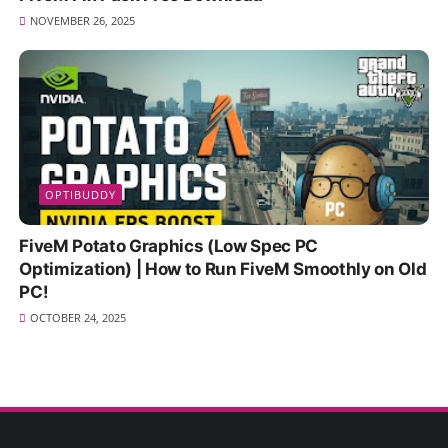
NOVEMBER 26, 2025
OPTIBUDDY
FiveM Potato Graphics (Low Spec PC
Optimization) | How to Run FiveM Smoothly on Old
PC!
OCTOBER 24, 2025