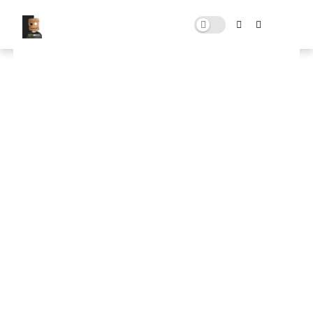
MZ Ultimate FPS Booster
APRIL 05, 2025
0 COMMENTS
🚀 FPS BOOSTER
⬇ DOWNLOAD NOW
📌
MZ Ultimate FPS Booster📌
Note: Skip All Pop Ups Ads Just Go to Original