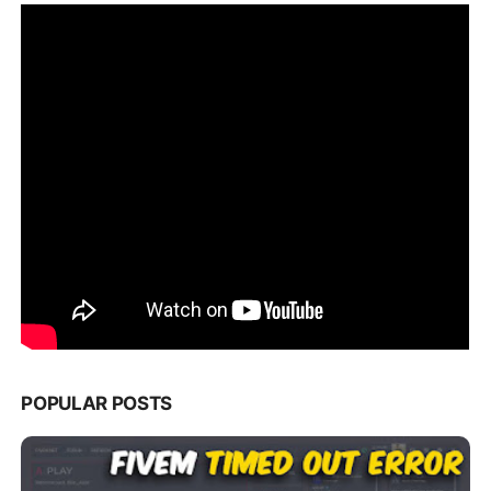
POPULAR POSTS