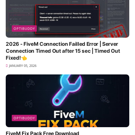
OPTIBUDDY
2026 - FiveM Connection Failled Error | Server
Connection Timed Out after 15 sec | Timed Out
Fixed!👈
JANUARY 05, 2026
OPTIBUDDY
FiveM Fix Pack Free Download