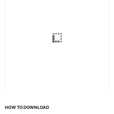
HOW TO DOWNLOAD