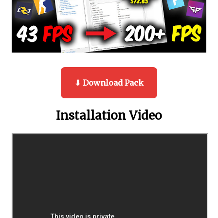
⬇ Download Pack
Installation Video