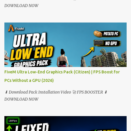
DOWNLOAD NOW
FiveM Ultra Low-End Graphics Pack (Citizen) | FPS Boost for
PCs Without a GPU (2026)
⬇ Download Pack Installation Video 🚀 FPS BOOSTER ⬇
DOWNLOAD NOW