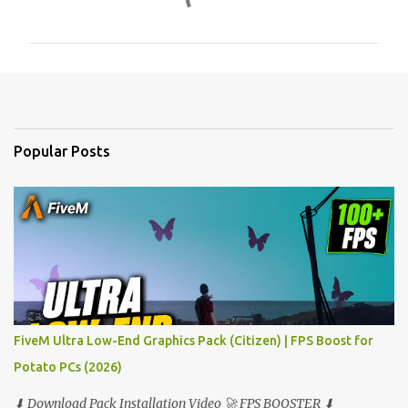
o
m
m
e
n
t
Popular Posts
s
FiveM Ultra Low-End Graphics Pack (Citizen) | FPS Boost for
Potato PCs (2026)
⬇ Download Pack Installation Video 🚀 FPS BOOSTER ⬇