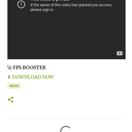
🚀 FPS BOOSTER
⬇ DOWNLOAD NOW
NEWS
C