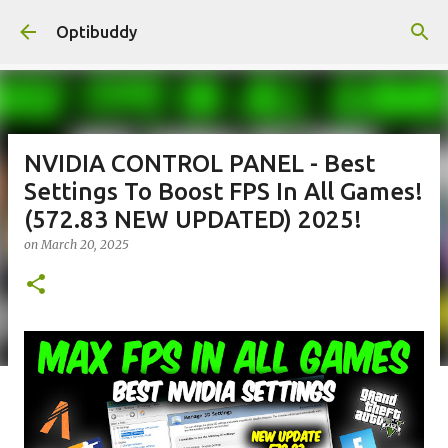
Skip to main content
Optibuddy
NVIDIA CONTROL PANEL - Best
Settings To Boost FPS In All Games!
(572.83 NEW UPDATED) 2025!
on
March 20, 2025