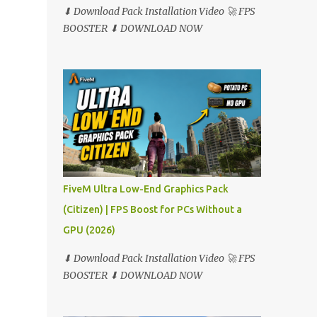
⬇ Download Pack Installation Video 🚀 FPS
BOOSTER ⬇ DOWNLOAD NOW
FiveM Ultra Low-End Graphics Pack
(Citizen) | FPS Boost for PCs Without a
GPU (2026)
⬇ Download Pack Installation Video 🚀 FPS
BOOSTER ⬇ DOWNLOAD NOW