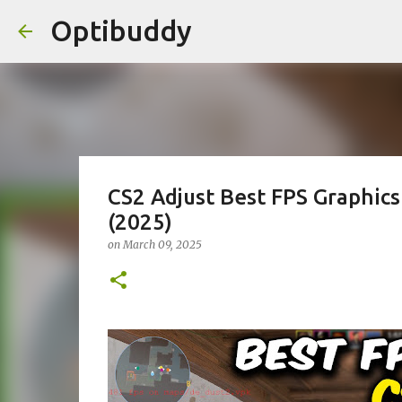
Optibuddy
CS2 Adjust Best FPS Graphic
(2025)
on
March 09, 2025