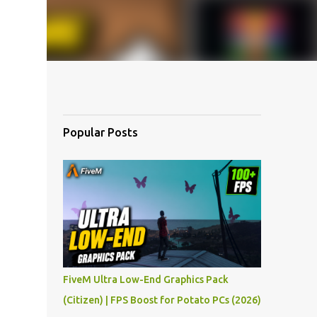
Popular Posts
FiveM Ultra Low-End Graphics Pack
(Citizen) | FPS Boost for Potato PCs (2026)