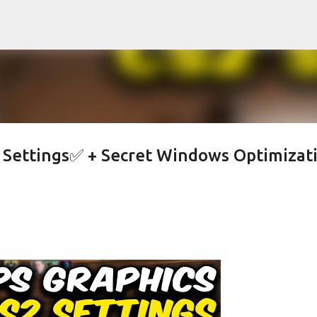
Skip to main content
s Settings✅ + Secret Windows Optimizat