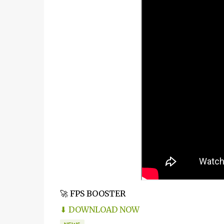
🚀 FPS BOOSTER
⬇ DOWNLOAD NOW