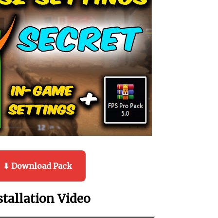
⬇ Download Pack
stallation Video