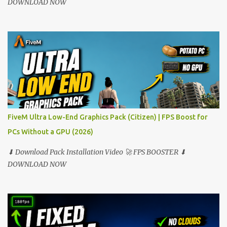
DOWNLOAD NOW
FiveM Ultra Low-End Graphics Pack (Citizen) | FPS Boost for
PCs Without a GPU (2026)
⬇ Download Pack Installation Video 🚀 FPS BOOSTER ⬇
DOWNLOAD NOW