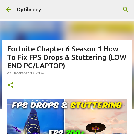
Skip to main content
Optibuddy
Fortnite Chapter 6 Season 1 How
To Fix FPS Drops & Stuttering (LOW
END PC/LAPTOP)
on
December 03, 2024