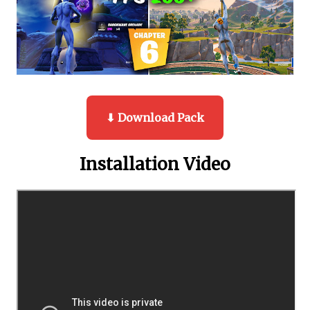
⬇ Download Pack
Installation Video