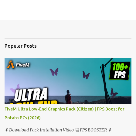
m
m
e
n
t
Popular Posts
s
FiveM Ultra Low-End Graphics Pack (Citizen) | FPS Boost for
Potato PCs (2026)
⬇ Download Pack Installation Video 🚀 FPS BOOSTER ⬇