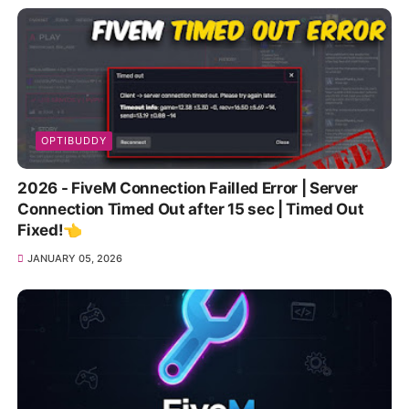
OPTIBUDDY
2026 - FiveM Connection Failled Error | Server
Connection Timed Out after 15 sec | Timed Out
Fixed!👈
JANUARY 05, 2026