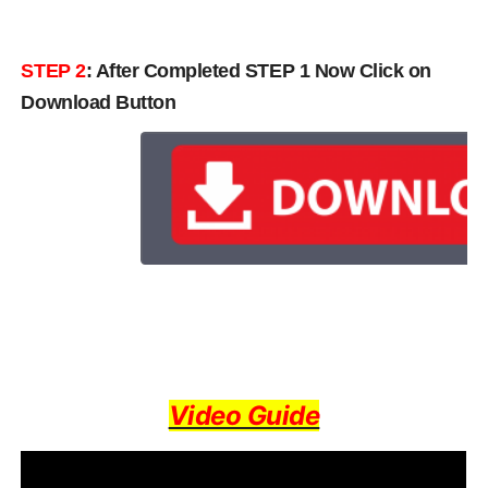
STEP 2
: After Completed STEP 1 Now Click on
Download Button
Video Guide