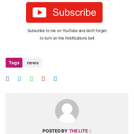
Subscribe to me on YouTube and don’t forget
to turn on the Notifications bell
Tags
news
POSTED BY
THE LITE