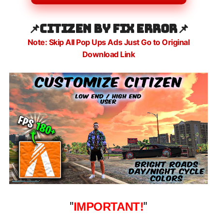
📌CITIZEN BY FIX ERROR
📌
Note: Skip All Pop Ups Ads Just Go to Original
Download Link
"
IMPORTANT!
"