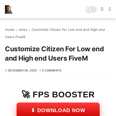
Home
news
Customize Citizen For Low end and High end
Users FiveM
Customize Citizen For Low end
and High end Users FiveM
DECEMBER 06, 2024
0 COMMENTS
🚀 FPS BOOSTER
⬇ DOWNLOAD NOW