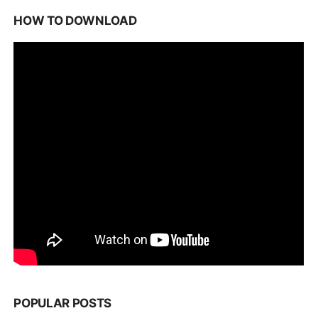
HOW TO DOWNLOAD
POPULAR POSTS