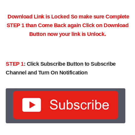
Download Link is Locked So make sure Complete
STEP 1 than Come Back again
Click on Download
Button now your link is Unlock.
STEP 1
:
Click Subscribe Button to Subscribe
Channel and Turn On Notification