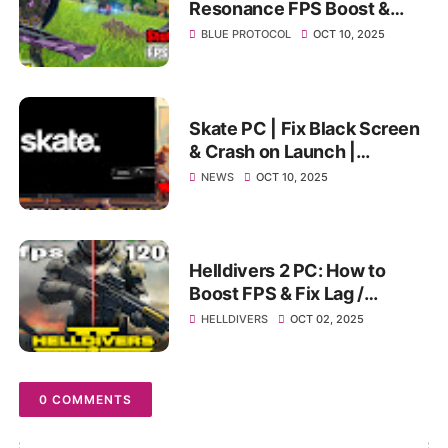
Resonance FPS Boost &
Best PC Settings | Fix Lag,
BLUE PROTOCOL
OCT 10, 2025
Stutter & Low FPS on PC
Skate PC | Fix Black Screen
& Crash on Launch |
Ultimate Stuck Screen
NEWS
OCT 10, 2025
Solution 2025
Helldivers 2 PC: How to
Boost FPS & Fix Lag /
Stuttering (Ultimate
HELLDIVERS
OCT 02, 2025
Optimization Guide)
0 COMMENTS