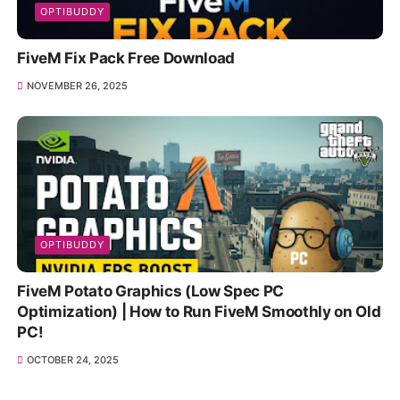
OPTIBUDDY
FiveM Fix Pack Free Download
NOVEMBER 26, 2025
OPTIBUDDY
FiveM Potato Graphics (Low Spec PC
Optimization) | How to Run FiveM Smoothly on Old
PC!
OCTOBER 24, 2025