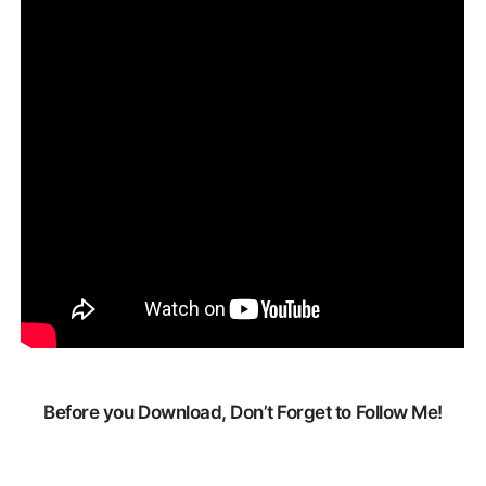
Before you Download, Don’t Forget to Follow Me!