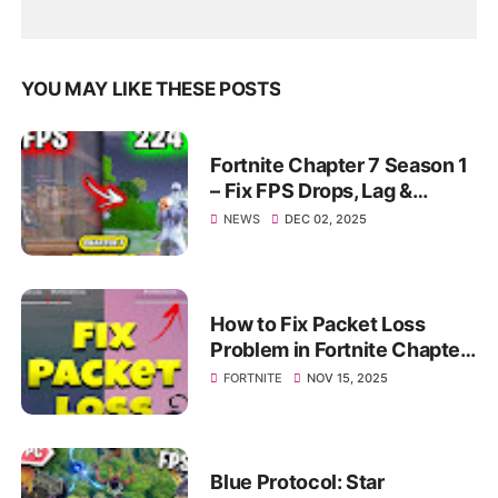
YOU MAY LIKE THESE POSTS
Fortnite Chapter 7 Season 1
– Fix FPS Drops, Lag &
Stutter | Max Smooth
NEWS
DEC 02, 2025
Gameplay 2025
How to Fix Packet Loss
Problem in Fortnite Chapter
7 Season 1 (Fortnite Packet
FORTNITE
NOV 15, 2025
loss Fix)
Blue Protocol: Star