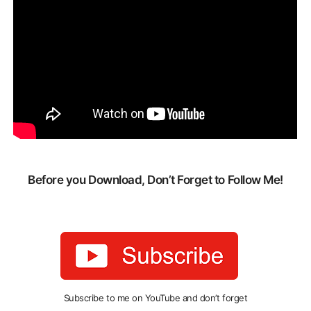
Before you Download, Don’t Forget to Follow Me!
Subscribe to me on YouTube and don’t forget