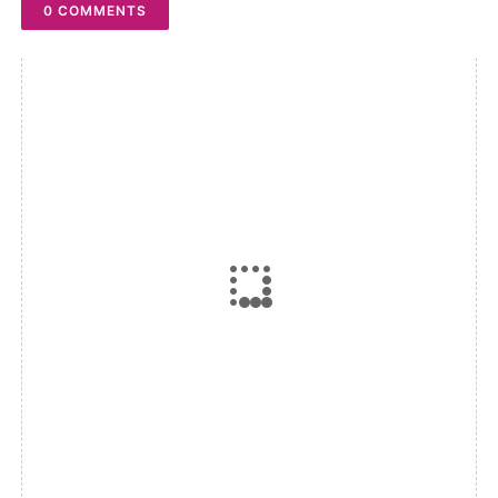
0 COMMENTS