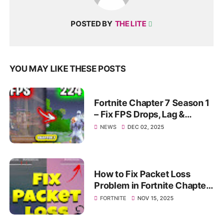
POSTED BY
THE LITE
YOU MAY LIKE THESE POSTS
Fortnite Chapter 7 Season 1
– Fix FPS Drops, Lag &
Stutter | Max Smooth
NEWS
DEC 02, 2025
Gameplay 2025
How to Fix Packet Loss
Problem in Fortnite Chapter
7 Season 1 (Fortnite Packet
FORTNITE
NOV 15, 2025
loss Fix)