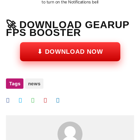
to turn on the Notifications bell
🚀 DOWNLOAD GEARUP
FPS BOOSTER
⬇ DOWNLOAD NOW
Tags
news