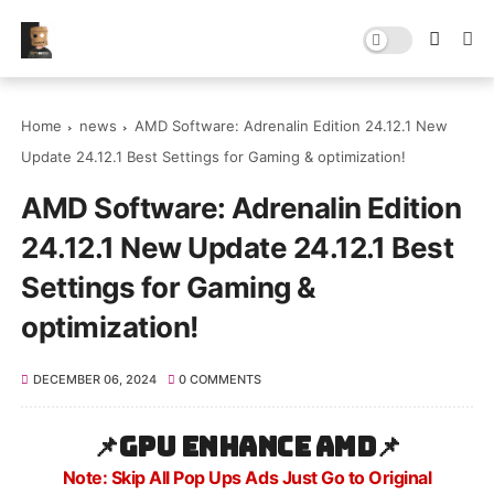
Home
news
AMD Software: Adrenalin Edition 24.12.1 New
Update 24.12.1 Best Settings for Gaming & optimization!
AMD Software: Adrenalin Edition
24.12.1 New Update 24.12.1 Best
Settings for Gaming &
optimization!
DECEMBER 06, 2024
0 COMMENTS
📌
GPU Enhance AMD
📌
Note: Skip All Pop Ups Ads Just Go to Original