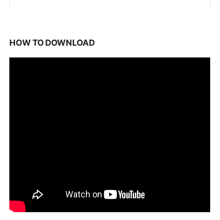
HOW TO DOWNLOAD