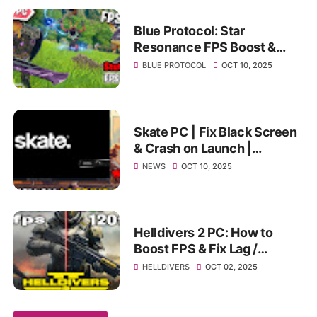
Blue Protocol: Star
Resonance FPS Boost &
Best PC Settings | Fix Lag,
BLUE PROTOCOL
OCT 10, 2025
Stutter & Low FPS on PC
Skate PC | Fix Black Screen
& Crash on Launch |
Ultimate Stuck Screen
NEWS
OCT 10, 2025
Solution 2025
Helldivers 2 PC: How to
Boost FPS & Fix Lag /
Stuttering (Ultimate
HELLDIVERS
OCT 02, 2025
Optimization Guide)