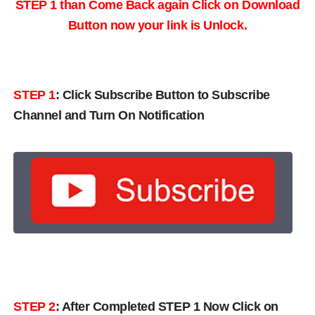
STEP 1 than Come Back again
Click on Download
Button now your link is Unlock.
STEP 1
:
Click Subscribe Button to Subscribe
Channel and Turn On Notification
STEP 2
: After Completed STEP 1 Now Click on