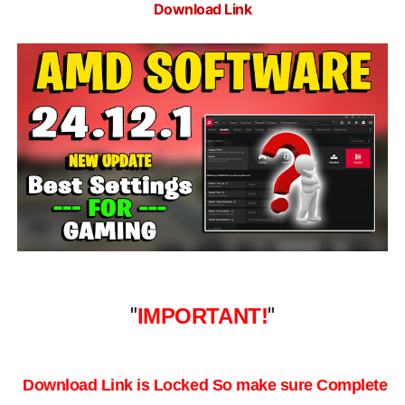
Download Link
"
IMPORTANT!
"
Download Link is Locked So make sure Complete