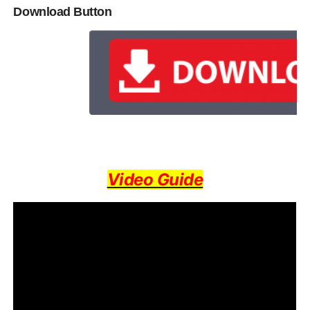
Download Button
Video Guide