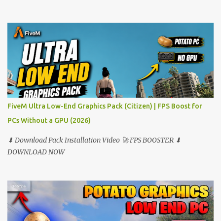
FiveM Ultra Low-End Graphics Pack (Citizen) | FPS Boost for
PCs Without a GPU (2026)
⬇ Download Pack Installation Video 🚀 FPS BOOSTER ⬇
DOWNLOAD NOW