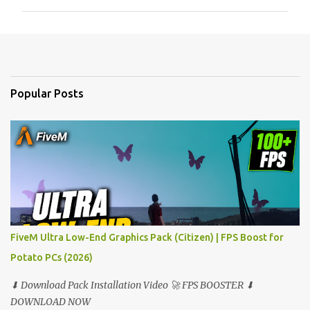
m
m
e
n
t
Popular Posts
s
FiveM Ultra Low-End Graphics Pack (Citizen) | FPS Boost for
Potato PCs (2026)
⬇ Download Pack Installation Video 🚀 FPS BOOSTER ⬇
DOWNLOAD NOW