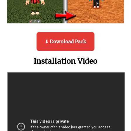
⬇ Download Pack
Installation Video