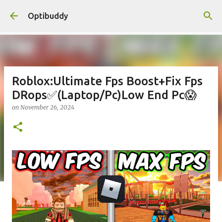
Skip to main content
Optibuddy
Roblox:Ultimate Fps Boost+Fix Fps
DRops✅(Laptop/Pc)Low End Pc😱
on
November 26, 2024