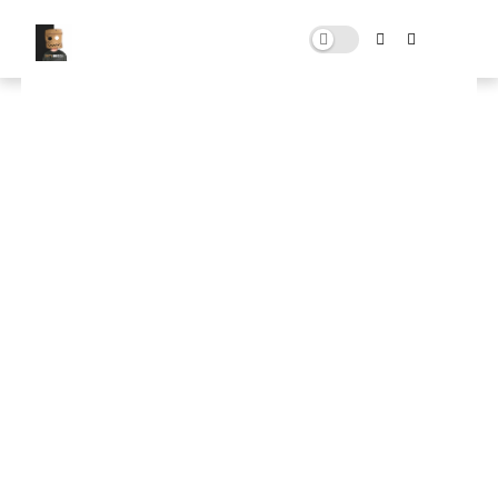
Download rdr fix pack
NOVEMBER 02, 2024
0 COMMENTS
🚀 FPS BOOSTER
⬇ DOWNLOAD NOW
📌
rdr fix pack
📌
Note: Skip All Pop Ups Ads Just Go to Original