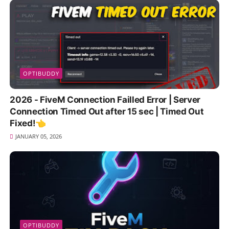
OPTIBUDDY
2026 - FiveM Connection Failled Error | Server
Connection Timed Out after 15 sec | Timed Out
Fixed!👈
JANUARY 05, 2026
OPTIBUDDY