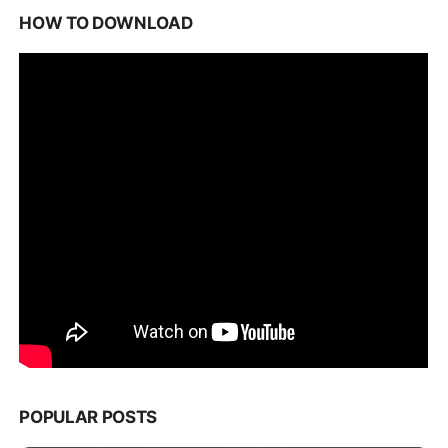
HOW TO DOWNLOAD
POPULAR POSTS