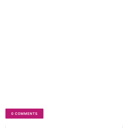
to turn on the Notifications bell
POSTED BY
THE LITE
YOU MAY LIKE THESE POSTS
0 COMMENTS