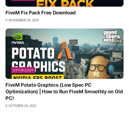
FiveM Fix Pack Free Download
NOVEMBER 26, 2025
OPTIBUDDY
FiveM Potato Graphics (Low Spec PC
Optimization) | How to Run FiveM Smoothly on Old
PC!
OCTOBER 24, 2025