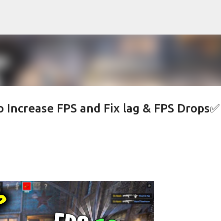
Skip to main content
 Increase FPS and Fix lag & FPS Drops✅