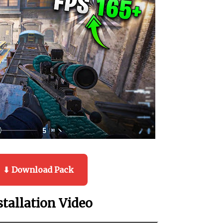
⬇ Download Pack
stallation Video