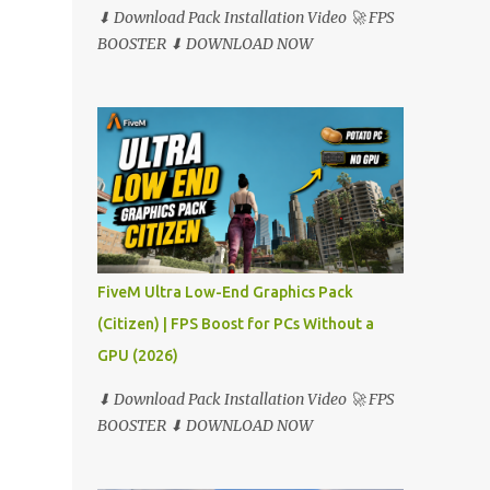
⬇ Download Pack Installation Video 🚀 FPS
BOOSTER ⬇ DOWNLOAD NOW
FiveM Ultra Low-End Graphics Pack
(Citizen) | FPS Boost for PCs Without a
GPU (2026)
⬇ Download Pack Installation Video 🚀 FPS
BOOSTER ⬇ DOWNLOAD NOW