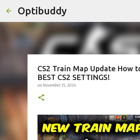
Optibuddy
CS2 Train Map Update How to
BEST CS2 SETTINGS!
on
November 15, 2024