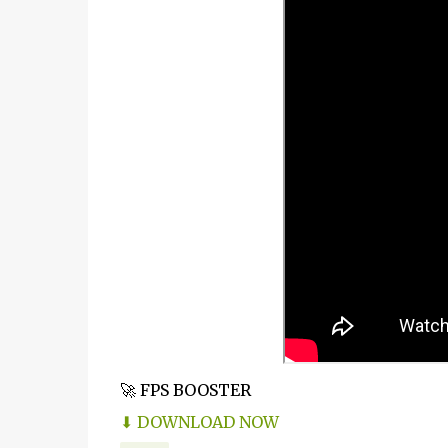
🚀 FPS BOOSTER
⬇ DOWNLOAD NOW