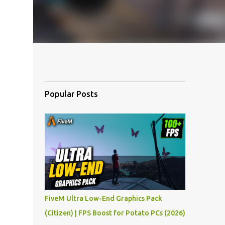
Popular Posts
FiveM Ultra Low-End Graphics Pack
(Citizen) | FPS Boost for Potato PCs (2026)