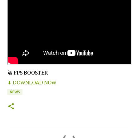
🚀 FPS BOOSTER
⬇ DOWNLOAD NOW
NEWS
C