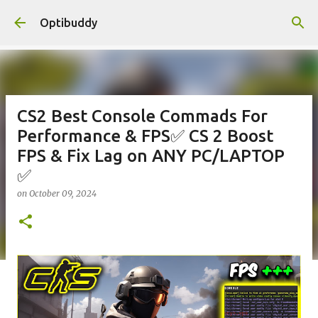
Skip to main content
Optibuddy
CS2 Best Console Commads For
Performance & FPS✅ CS 2 Boost
FPS & Fix Lag on ANY PC/LAPTOP
✅
on
October 09, 2024