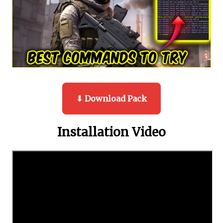
⬇ Download Pack
Installation Video