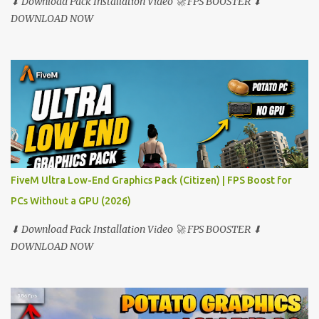
⬇ Download Pack Installation Video 🚀 FPS BOOSTER ⬇
DOWNLOAD NOW
FiveM Ultra Low-End Graphics Pack (Citizen) | FPS Boost for
PCs Without a GPU (2026)
⬇ Download Pack Installation Video 🚀 FPS BOOSTER ⬇
DOWNLOAD NOW