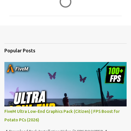
o
m
m
e
n
t
Popular Posts
s
FiveM Ultra Low-End Graphics Pack (Citizen) | FPS Boost for
Potato PCs (2026)