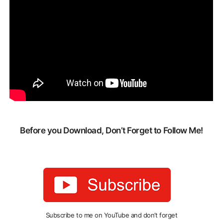
Before you Download, Don’t Forget to Follow Me!
Subscribe to me on YouTube and don’t forget