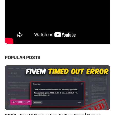
POPULAR POSTS
OPTIBUDDY