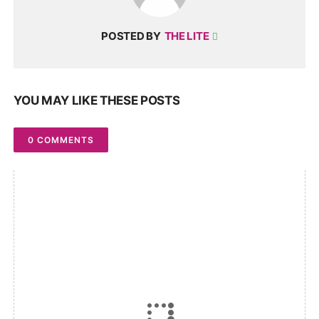
POSTED BY
THE LITE
YOU MAY LIKE THESE POSTS
0 COMMENTS