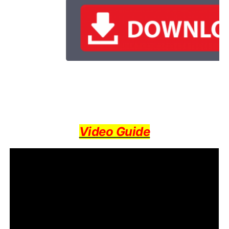
Video Guide