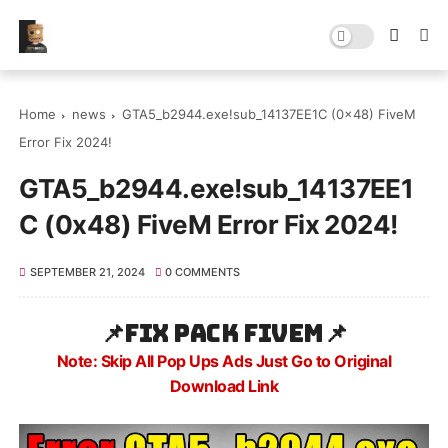
Home
news
GTA5_b2944.exe!sub_14137EE1C (0x48) FiveM
Error Fix 2024!
GTA5_b2944.exe!sub_14137EE1
C (0x48) FiveM Error Fix 2024!
SEPTEMBER 21, 2024
0 COMMENTS
📌
Fix Pack Fivem
📌
Note: Skip All Pop Ups Ads Just Go to Original
Download Link