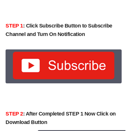
STEP 1
:
Click Subscribe Button to Subscribe
Channel and Turn On Notification
STEP 2
: After Completed STEP 1 Now Click on
Download Button