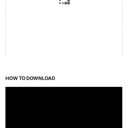
HOW TO DOWNLOAD