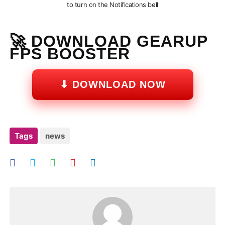
to turn on the Notifications bell
🚀 DOWNLOAD GEARUP
FPS BOOSTER
⬇ DOWNLOAD NOW
Tags
news