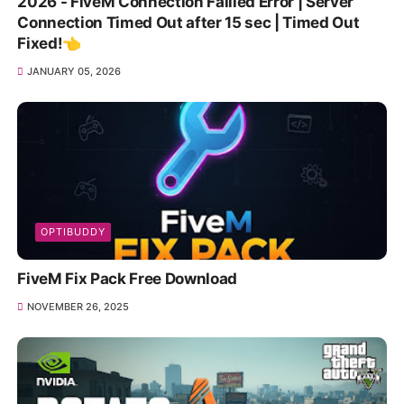
2026 - FiveM Connection Failled Error | Server
Connection Timed Out after 15 sec | Timed Out
Fixed!👈
JANUARY 05, 2026
OPTIBUDDY
FiveM Fix Pack Free Download
NOVEMBER 26, 2025