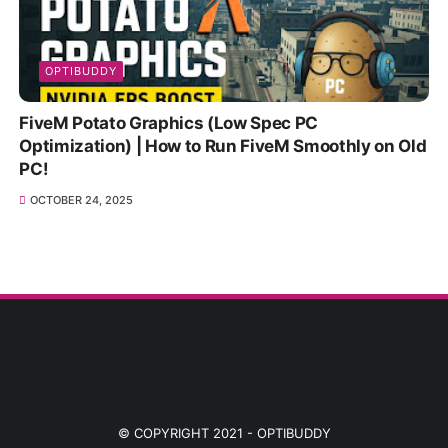
OPTIBUDDY
FiveM Potato Graphics (Low Spec PC
Optimization) | How to Run FiveM Smoothly on Old
PC!
OCTOBER 24, 2025
© COPYRIGHT 2021 -
OPTIBUDDY