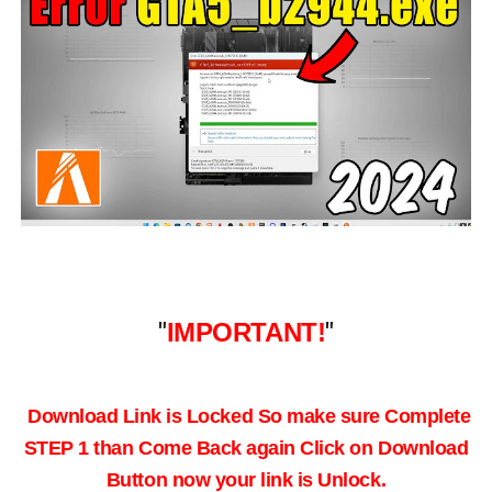
"
IMPORTANT!
"
Download Link is Locked So make sure Complete
STEP 1 than Come Back again
Click on Download
Button now your link is Unlock.