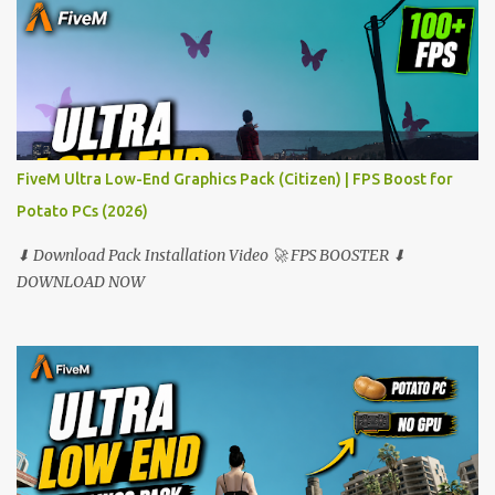
FiveM Ultra Low-End Graphics Pack (Citizen) | FPS Boost for
Potato PCs (2026)
⬇ Download Pack Installation Video 🚀 FPS BOOSTER ⬇
DOWNLOAD NOW