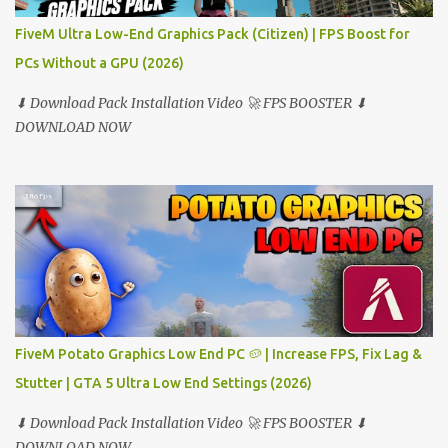
FiveM Ultra Low-End Graphics Pack (Citizen) | FPS Boost for
PCs Without a GPU (2026)
⬇ Download Pack Installation Video 🚀 FPS BOOSTER ⬇
DOWNLOAD NOW
FiveM Potato Graphics Low End PC 🥔 | Increase FPS, Fix Lag &
Stutter | GTA 5 Ultra Low End Settings (2026)
⬇ Download Pack Installation Video 🚀 FPS BOOSTER ⬇
DOWNLOAD NOW