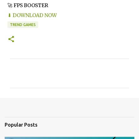
🚀 FPS BOOSTER
⬇ DOWNLOAD NOW
TREND GAMES
C
o
m
m
e
n
t
Popular Posts
s