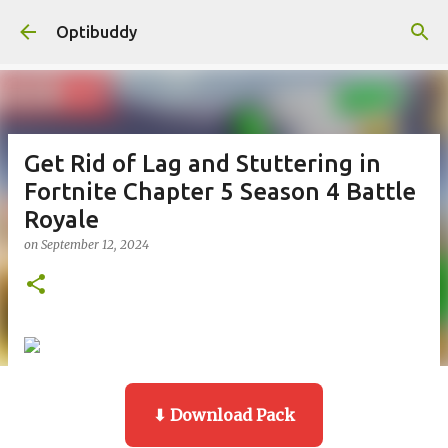
Skip to main content
Optibuddy
Get Rid of Lag and Stuttering in
Fortnite Chapter 5 Season 4 Battle
Royale
on
September 12, 2024
⬇ Download Pack