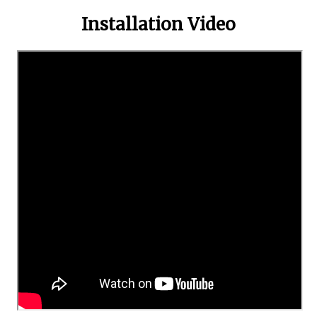
Installation Video