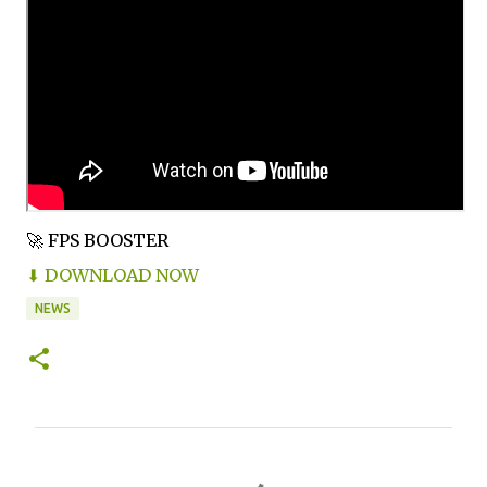
🚀 FPS BOOSTER
⬇ DOWNLOAD NOW
NEWS
C