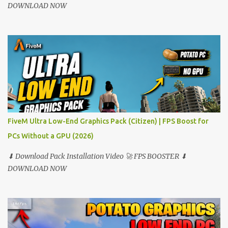
DOWNLOAD NOW
FiveM Ultra Low-End Graphics Pack (Citizen) | FPS Boost for
PCs Without a GPU (2026)
⬇ Download Pack Installation Video 🚀 FPS BOOSTER ⬇
DOWNLOAD NOW