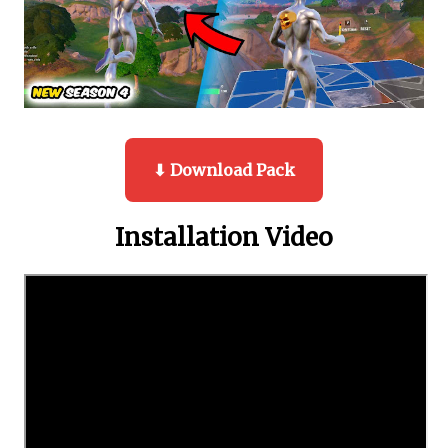
⬇ Download Pack
Installation Video