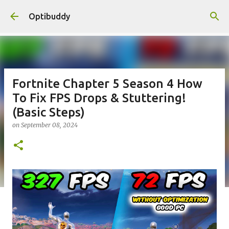
Skip to main content
Optibuddy
Fortnite Chapter 5 Season 4 How
To Fix FPS Drops & Stuttering!
(Basic Steps)
on
September 08, 2024