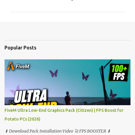
o
m
m
e
n
t
Popular Posts
s
FiveM Ultra Low-End Graphics Pack (Citizen) | FPS Boost for
Potato PCs (2026)
⬇ Download Pack Installation Video 🚀 FPS BOOSTER ⬇