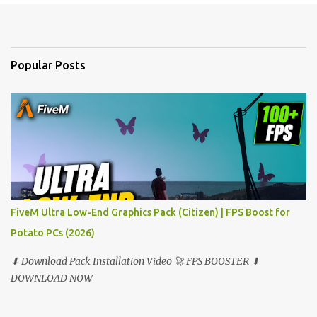
e
n
t
Popular Posts
s
FiveM Ultra Low-End Graphics Pack (Citizen) | FPS Boost for
Potato PCs (2026)
⬇ Download Pack Installation Video 🚀 FPS BOOSTER ⬇
DOWNLOAD NOW