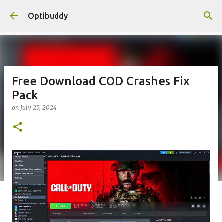
Skip to main content
Optibuddy
Free Download COD Crashes Fix
Pack
on
July 25, 2024