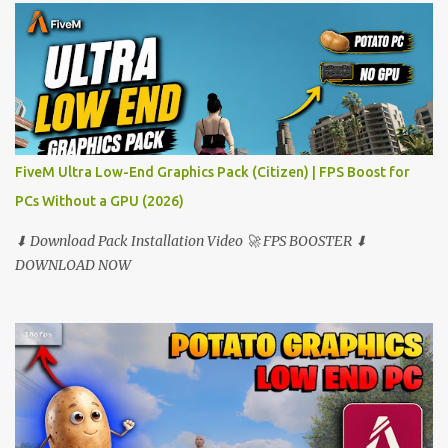
FiveM Ultra Low-End Graphics Pack (Citizen) | FPS Boost for
PCs Without a GPU (2026)
⬇ Download Pack Installation Video 🚀 FPS BOOSTER ⬇
DOWNLOAD NOW