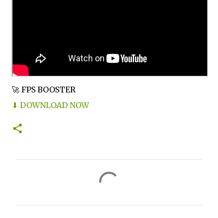
🚀 FPS BOOSTER
⬇ DOWNLOAD NOW
C
o
m
m