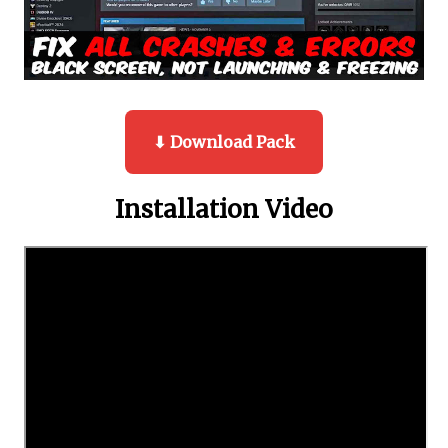
⬇ Download Pack
Installation Video