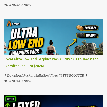
DOWNLOAD NOW
FiveM Ultra Low-End Graphics Pack (Citizen) | FPS Boost for
PCs Without a GPU (2026)
⬇ Download Pack Installation Video 🚀 FPS BOOSTER ⬇
DOWNLOAD NOW