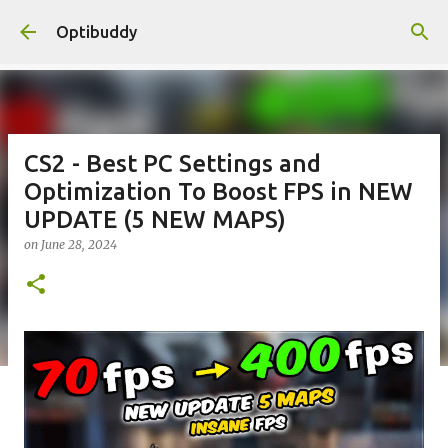
Skip to main content
Optibuddy
CS2 - Best PC Settings and
Optimization To Boost FPS in NEW
UPDATE (5 NEW MAPS)
on
June 28, 2024