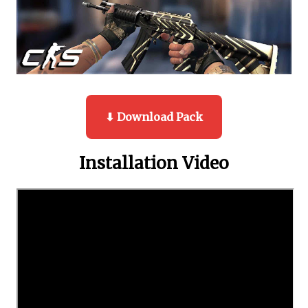
⬇ Download Pack
Installation Video