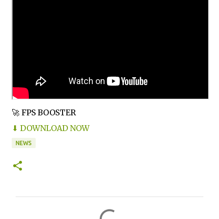
🚀 FPS BOOSTER
⬇ DOWNLOAD NOW
NEWS
C