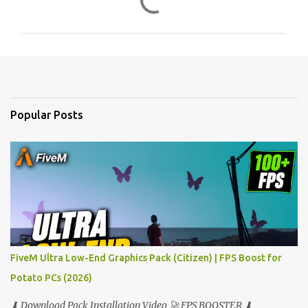
o
m
m
e
n
t
Popular Posts
s
FiveM Ultra Low-End Graphics Pack (Citizen) | FPS Boost for
Potato PCs (2026)
⬇ Download Pack Installation Video 🚀 FPS BOOSTER ⬇