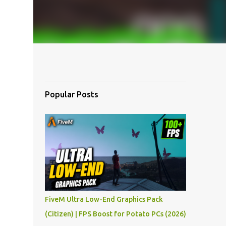
Popular Posts
FiveM Ultra Low-End Graphics Pack
(Citizen) | FPS Boost for Potato PCs (2026)