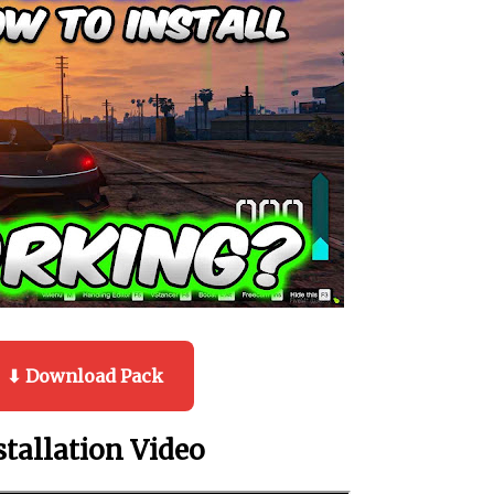
⬇ Download Pack
stallation Video