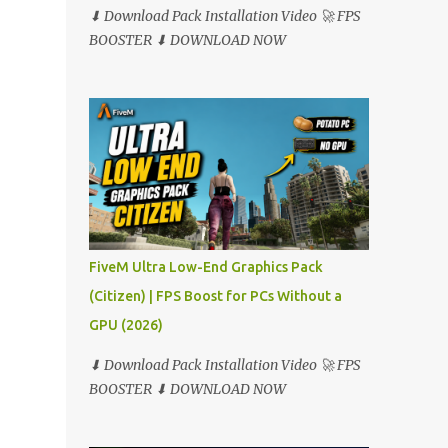
⬇ Download Pack Installation Video 🚀 FPS
BOOSTER ⬇ DOWNLOAD NOW
FiveM Ultra Low-End Graphics Pack
(Citizen) | FPS Boost for PCs Without a
GPU (2026)
⬇ Download Pack Installation Video 🚀 FPS
BOOSTER ⬇ DOWNLOAD NOW