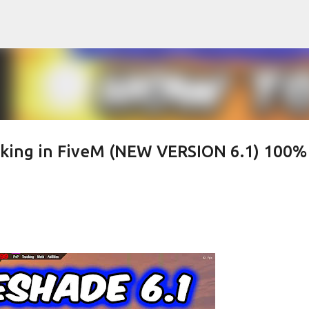
Skip to main content
king in FiveM (NEW VERSION 6.1) 100%