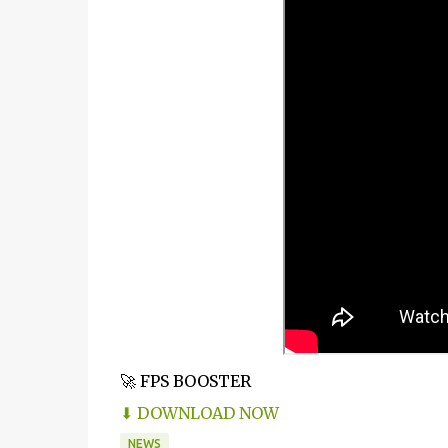
🚀 FPS BOOSTER
⬇ DOWNLOAD NOW
NEWS