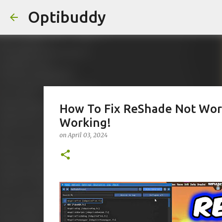
Optibuddy
How To Fix ReShade Not Wor
Working!
on
April 03, 2024