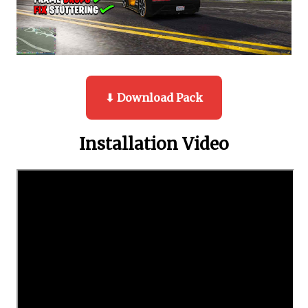
⬇ Download Pack
Installation Video