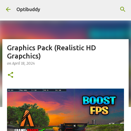
Skip to main content
Optibuddy
Graphics Pack (Realistic HD
Grapchics)
on
April 18, 2024