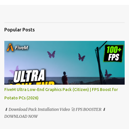
m
e
n
t
Popular Posts
s
FiveM Ultra Low-End Graphics Pack (Citizen) | FPS Boost for
Potato PCs (2026)
⬇ Download Pack Installation Video 🚀 FPS BOOSTER ⬇
DOWNLOAD NOW