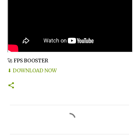
🚀 FPS BOOSTER
⬇ DOWNLOAD NOW
C
o
m