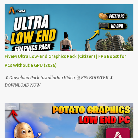
FiveM Ultra Low-End Graphics Pack (Citizen) | FPS Boost for
PCs Without a GPU (2026)
⬇ Download Pack Installation Video 🚀 FPS BOOSTER ⬇
DOWNLOAD NOW