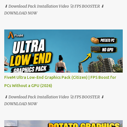
⬇ Download Pack Installation Video 🚀 FPS BOOSTER ⬇
DOWNLOAD NOW
FiveM Ultra Low-End Graphics Pack (Citizen) | FPS Boost for
PCs Without a GPU (2026)
⬇ Download Pack Installation Video 🚀 FPS BOOSTER ⬇
DOWNLOAD NOW