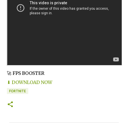
🚀 FPS BOOSTER
⬇ DOWNLOAD NOW
FORTNITE