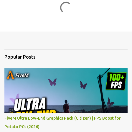
C
o
m
m
e
n
t
Popular Posts
s
FiveM Ultra Low-End Graphics Pack (Citizen) | FPS Boost for
Potato PCs (2026)