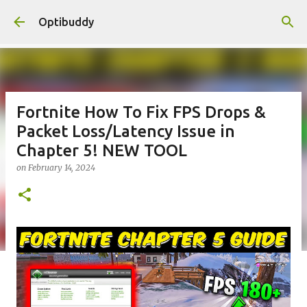
Skip to main content
Optibuddy
Fortnite How To Fix FPS Drops &
Packet Loss/Latency Issue in
Chapter 5! NEW TOOL
on
February 14, 2024