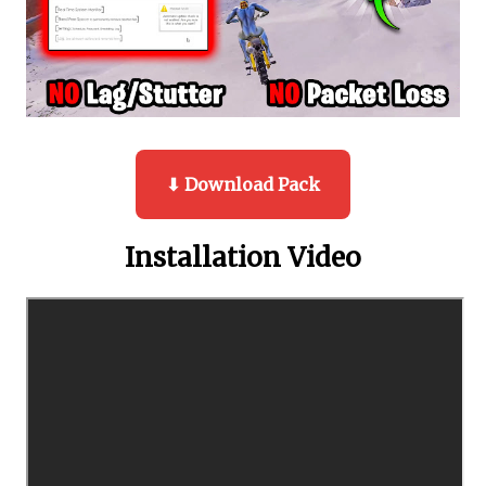
⬇ Download Pack
Installation Video