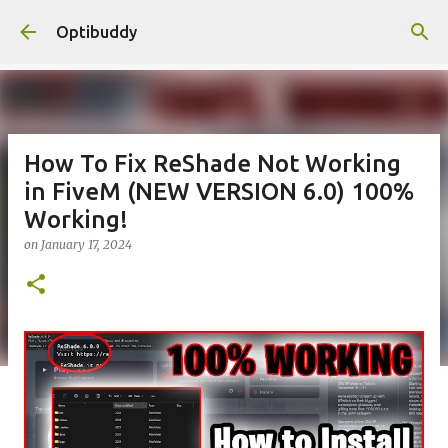
Skip to main content
Optibuddy
How To Fix ReShade Not Working
in FiveM (NEW VERSION 6.0) 100%
Working!
on
January 17, 2024