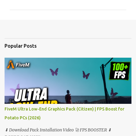
m
m
e
n
t
Popular Posts
s
FiveM Ultra Low-End Graphics Pack (Citizen) | FPS Boost for
Potato PCs (2026)
⬇ Download Pack Installation Video 🚀 FPS BOOSTER ⬇