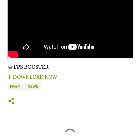
🚀 FPS BOOSTER
⬇ DOWNLOAD NOW
FIVEM
NEWS
C
o