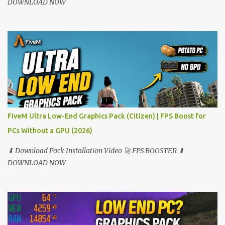
DOWNLOAD NOW
FiveM Ultra Low-End Graphics Pack (Citizen) | FPS Boost for
PCs Without a GPU (2026)
⬇ Download Pack Installation Video 🚀 FPS BOOSTER ⬇
DOWNLOAD NOW