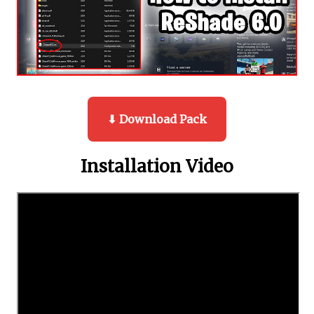
⬇ Download Pack
Installation Video