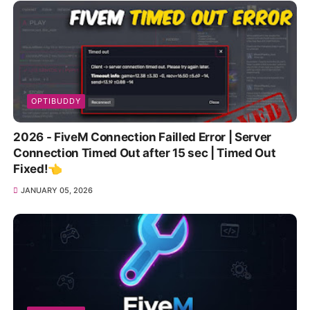
OPTIBUDDY
2026 - FiveM Connection Failled Error | Server
Connection Timed Out after 15 sec | Timed Out
Fixed!👈
JANUARY 05, 2026