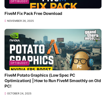
OPTIBUDDY
FiveM Fix Pack Free Download
NOVEMBER 26, 2025
OPTIBUDDY
FiveM Potato Graphics (Low Spec PC
Optimization) | How to Run FiveM Smoothly on Old
PC!
OCTOBER 24, 2025