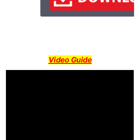
Video Guide