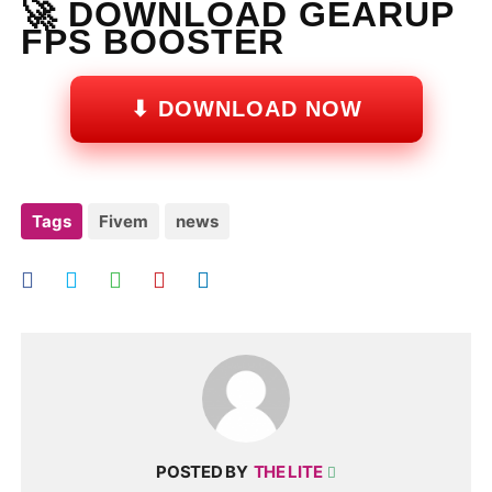
🚀 DOWNLOAD GEARUP
FPS BOOSTER
⬇ DOWNLOAD NOW
Tags
Fivem
news
POSTED BY
THE LITE