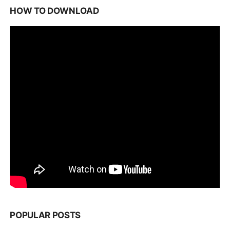
HOW TO DOWNLOAD
POPULAR POSTS