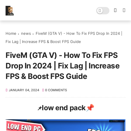
Home
news
FiveM (GTA V) - How To Fix FPS Drop In 2024 |
Fix Lag | Increase FPS & Boost FPS Guide
FiveM (GTA V) - How To Fix FPS
Drop In 2024 | Fix Lag | Increase
FPS & Boost FPS Guide
JANUARY 04, 2024
0 COMMENTS
low end pack📌
📌