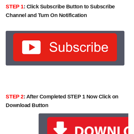
STEP 1
:
Click Subscribe Button to Subscribe
Channel and Turn On Notification
STEP 2
: After Completed STEP 1 Now Click on
Download Button