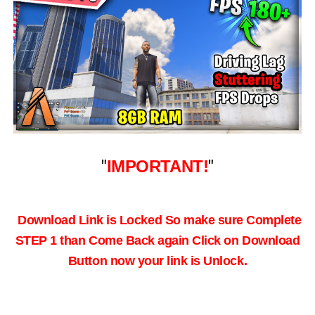
"
IMPORTANT!
"
Download Link is Locked So make sure Complete
STEP 1 than Come Back again
Click on Download
Button now your link is Unlock.