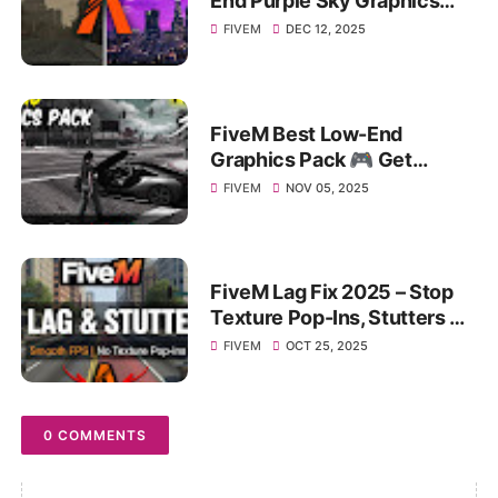
End Purple Sky Graphics
Pack for MAX FPS BOOST &
FIVEM
DEC 12, 2025
Performance!
FiveM Best Low-End
Graphics Pack 🎮 Get
Massive FPS Boost on 4–8
FIVEM
NOV 05, 2025
GB RAM PC!
FiveM Lag Fix 2025 – Stop
Texture Pop-Ins, Stutters &
FPS Drops on Any PC!
FIVEM
OCT 25, 2025
0 COMMENTS