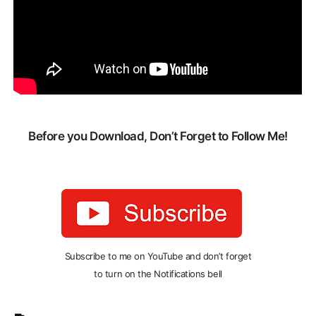
Before you Download, Don’t Forget to Follow Me!
Subscribe to me on YouTube and don’t forget
to turn on the Notifications bell