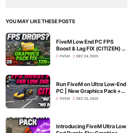
YOU MAY LIKE THESE POSTS
FiveM Low End PC FPS
Boost & Lag FIX (CITIZEN) |
Smooth Gameplay on
FIVEM
DEC 24, 2025
4GB/8GB
Run FiveM on Ultra Low-End
PC | New Graphics Pack +
FPS Boost | Extreme FPS
FIVEM
DEC 20, 2025
Boost
Introducing FiveM Ultra Low