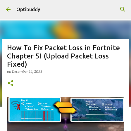
Skip to main content
Optibuddy
How To Fix Packet Loss in Fortnite
Chapter 5! (Upload Packet Loss
Fixed)
on
December 15, 2023