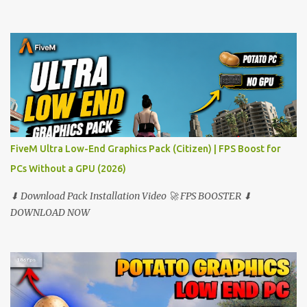
FiveM Ultra Low-End Graphics Pack (Citizen) | FPS Boost for
PCs Without a GPU (2026)
⬇ Download Pack Installation Video 🚀 FPS BOOSTER ⬇
DOWNLOAD NOW