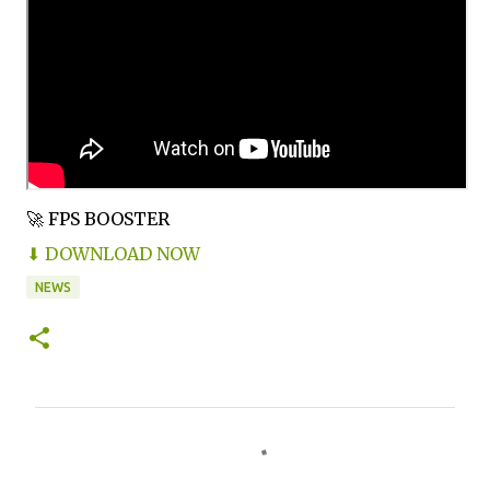
🚀 FPS BOOSTER
⬇ DOWNLOAD NOW
NEWS
C
o