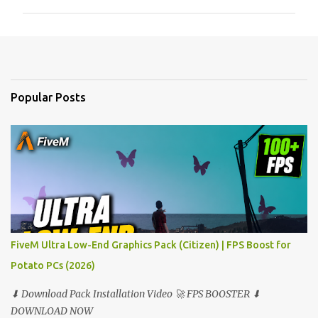
m
m
e
n
t
Popular Posts
s
FiveM Ultra Low-End Graphics Pack (Citizen) | FPS Boost for
Potato PCs (2026)
⬇ Download Pack Installation Video 🚀 FPS BOOSTER ⬇
DOWNLOAD NOW