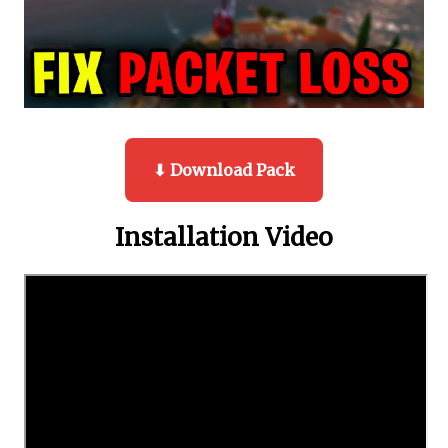
⬇ Download Pack
Installation Video