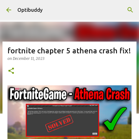
Skip to main content
Optibuddy
fortnite chapter 5 athena crash fix!
on
December 11, 2023