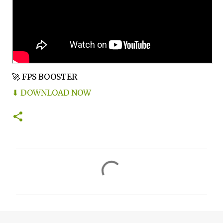
🚀 FPS BOOSTER
⬇ DOWNLOAD NOW
C
o
m
m
e