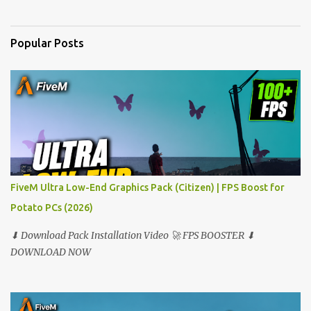
n
t
Popular Posts
s
FiveM Ultra Low-End Graphics Pack (Citizen) | FPS Boost for
Potato PCs (2026)
⬇ Download Pack Installation Video 🚀 FPS BOOSTER ⬇
DOWNLOAD NOW