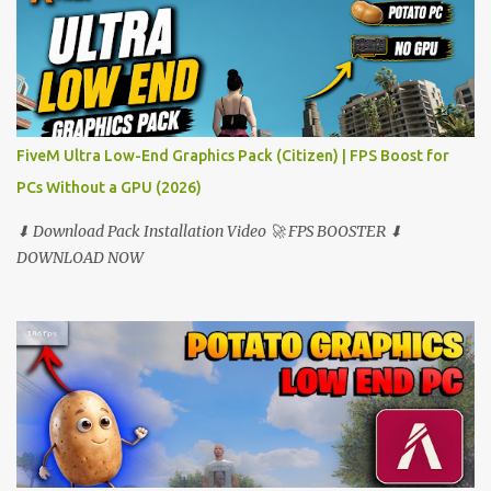
FiveM Ultra Low-End Graphics Pack (Citizen) | FPS Boost for
PCs Without a GPU (2026)
⬇ Download Pack Installation Video 🚀 FPS BOOSTER ⬇
DOWNLOAD NOW