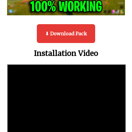
⬇ Download Pack
Installation Video