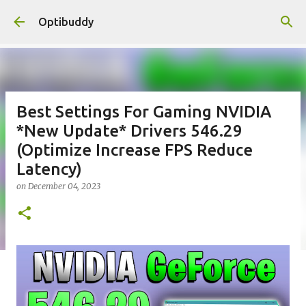
Skip to main content
Optibuddy
Best Settings For Gaming NVIDIA
*New Update* Drivers 546.29
(Optimize Increase FPS Reduce
Latency)
on
December 04, 2023