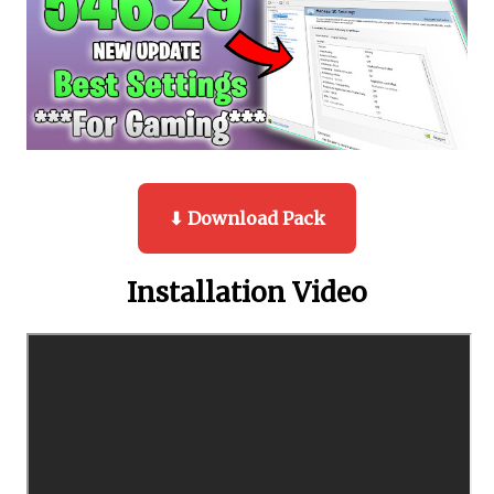
⬇ Download Pack
Installation Video