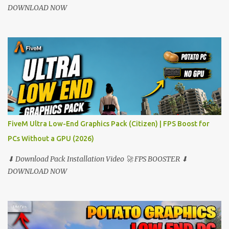
DOWNLOAD NOW
FiveM Ultra Low-End Graphics Pack (Citizen) | FPS Boost for
PCs Without a GPU (2026)
⬇ Download Pack Installation Video 🚀 FPS BOOSTER ⬇
DOWNLOAD NOW