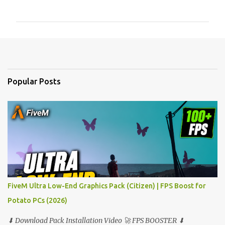
o
m
m
e
n
t
Popular Posts
s
FiveM Ultra Low-End Graphics Pack (Citizen) | FPS Boost for
Potato PCs (2026)
⬇ Download Pack Installation Video 🚀 FPS BOOSTER ⬇