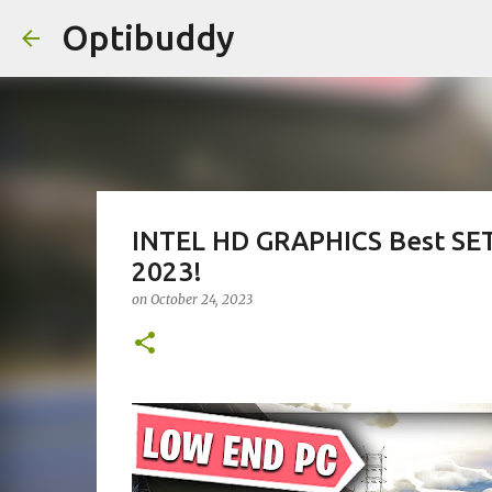
Optibuddy
INTEL HD GRAPHICS Best S
2023!
on
October 24, 2023