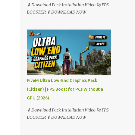
⬇ Download Pack Installation Video 🚀 FPS
BOOSTER ⬇ DOWNLOAD NOW
FiveM Ultra Low-End Graphics Pack
(Citizen) | FPS Boost for PCs Without a
GPU (2026)
⬇ Download Pack Installation Video 🚀 FPS
BOOSTER ⬇ DOWNLOAD NOW