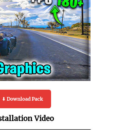
⬇ Download Pack
stallation Video