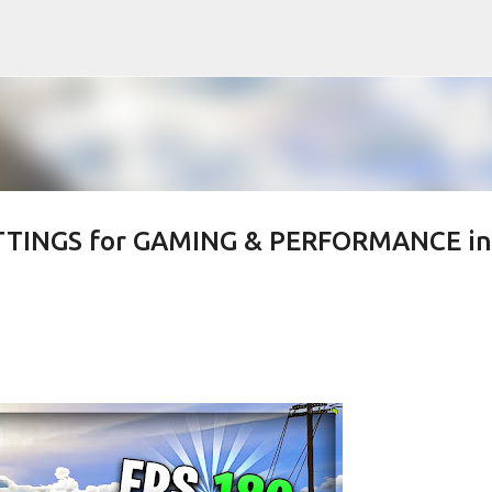
Skip to main content
ETTINGS for GAMING & PERFORMANCE in