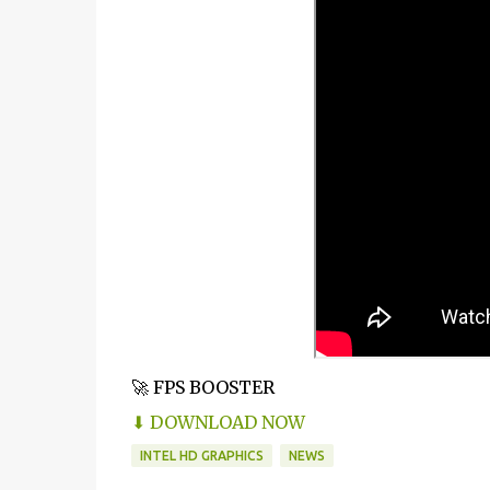
🚀 FPS BOOSTER
⬇ DOWNLOAD NOW
INTEL HD GRAPHICS
NEWS