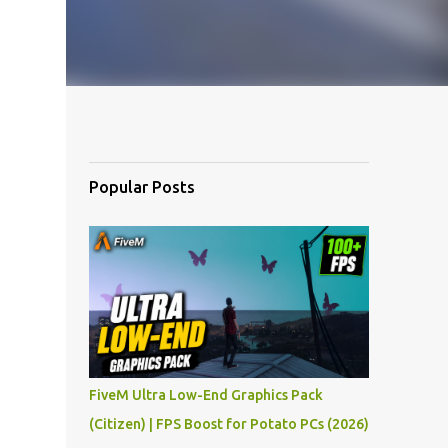
Popular Posts
FiveM Ultra Low-End Graphics Pack
(Citizen) | FPS Boost for Potato PCs (2026)