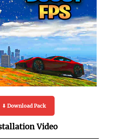
⬇ Download Pack
stallation Video