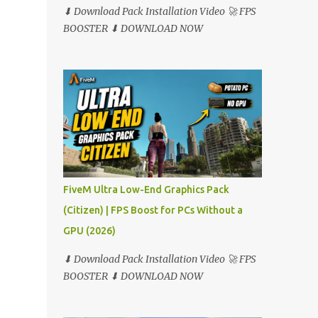
⬇ Download Pack Installation Video 🚀 FPS
BOOSTER ⬇ DOWNLOAD NOW
FiveM Ultra Low-End Graphics Pack
(Citizen) | FPS Boost for PCs Without a
GPU (2026)
⬇ Download Pack Installation Video 🚀 FPS
BOOSTER ⬇ DOWNLOAD NOW