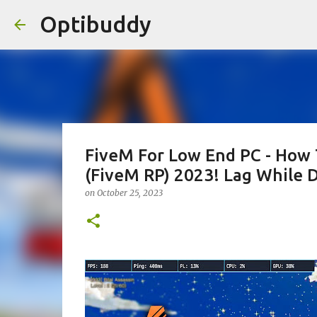
Optibuddy
FiveM For Low End PC - How 
(FiveM RP) 2023! Lag While D
on
October 25, 2023