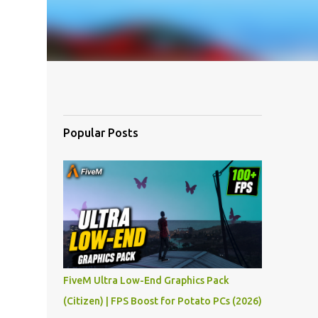
Popular Posts
FiveM Ultra Low-End Graphics Pack
(Citizen) | FPS Boost for Potato PCs (2026)