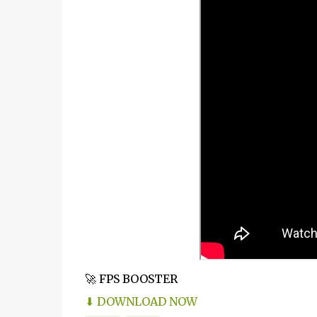
🚀 FPS BOOSTER
⬇ DOWNLOAD NOW