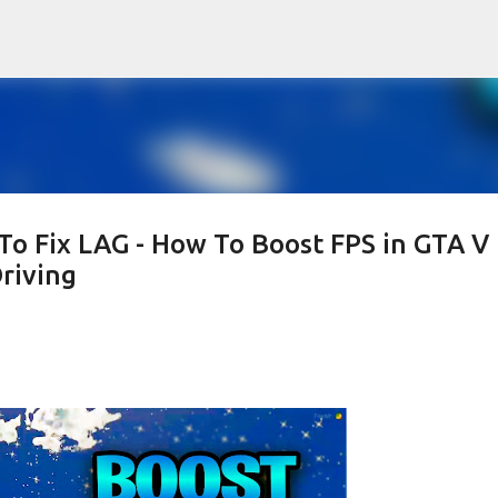
Skip to main content
To Fix LAG - How To Boost FPS in GTA V
riving