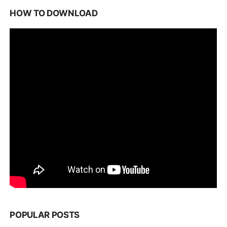
HOW TO DOWNLOAD
POPULAR POSTS