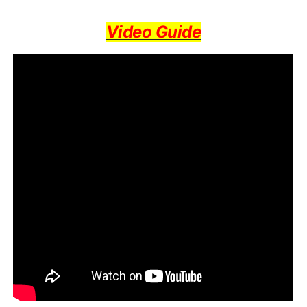
Video Guide