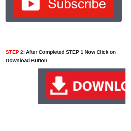
STEP 2
: After Completed STEP 1 Now Click on
Download Button