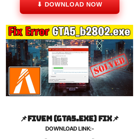
⬇ DOWNLOAD NOW
📌FiveM (GTA5.exe) Fix
📌
DOWNLOAD LINK:-