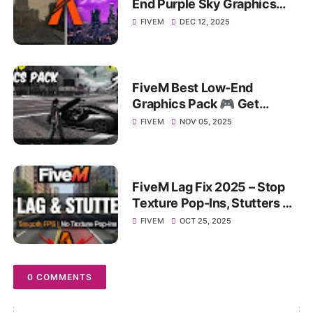
End Purple Sky Graphics
Pack for MAX FPS BOOST &
FIVEM
DEC 12, 2025
Performance!
FiveM Best Low-End
Graphics Pack 🎮 Get
Massive FPS Boost on 4–8
FIVEM
NOV 05, 2025
GB RAM PC!
FiveM Lag Fix 2025 – Stop
Texture Pop-Ins, Stutters &
FPS Drops on Any PC!
FIVEM
OCT 25, 2025
0 COMMENTS