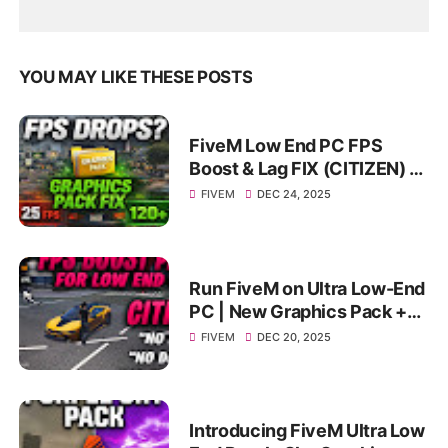
YOU MAY LIKE THESE POSTS
FiveM Low End PC FPS
Boost & Lag FIX (CITIZEN) |
Smooth Gameplay on
FIVEM
DEC 24, 2025
4GB/8GB
Run FiveM on Ultra Low-End
PC | New Graphics Pack +
FPS Boost | Extreme FPS
FIVEM
DEC 20, 2025
Boost
Introducing FiveM Ultra Low