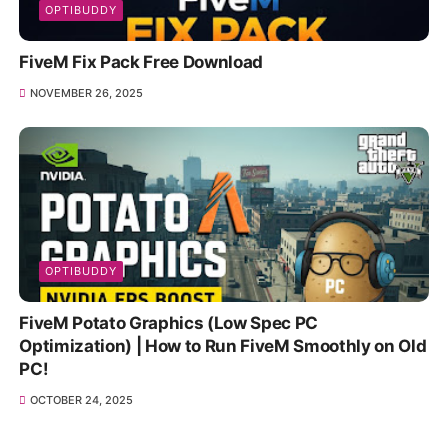
OPTIBUDDY
FiveM Fix Pack Free Download
NOVEMBER 26, 2025
OPTIBUDDY
FiveM Potato Graphics (Low Spec PC
Optimization) | How to Run FiveM Smoothly on Old
PC!
OCTOBER 24, 2025