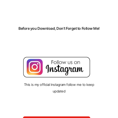
Before you Download, Don’t Forget to Follow Me!
This is my official Instagram follow me to keep
updated