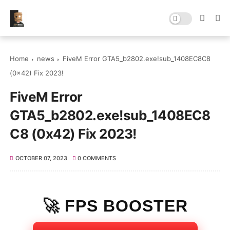
Home
news
FiveM Error GTA5_b2802.exe!sub_1408EC8C8
(0x42) Fix 2023!
FiveM Error
GTA5_b2802.exe!sub_1408EC8
C8 (0x42) Fix 2023!
OCTOBER 07, 2023
0 COMMENTS
🚀 FPS BOOSTER