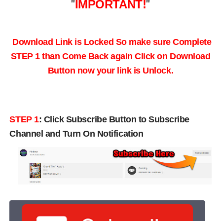
"
IMPORTANT!
"
Download Link is Locked So make sure Complete
STEP 1 than Come Back again
Click on Download
Button now your link is Unlock.
STEP 1
:
Click Subscribe Button to Subscribe
Channel and Turn On Notification