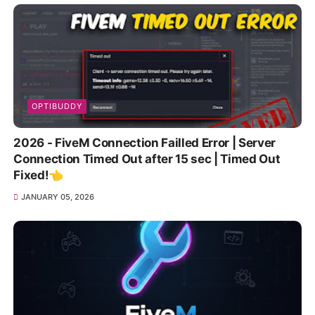
OPTIBUDDY
2026 - FiveM Connection Failled Error | Server
Connection Timed Out after 15 sec | Timed Out
Fixed!👈
JANUARY 05, 2026