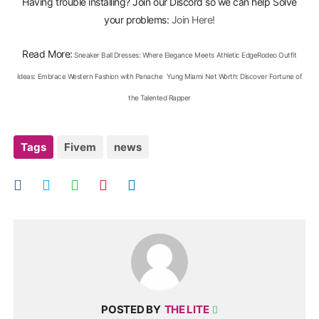
Having trouble installing? Join our Discord so we can help Solve
your problems:
Join Here!
Read More:
Sneaker Ball Dresses: Where Elegance Meets Athletic Edge
Rodeo Outfit
Ideas: Embrace Western Fashion with Panache
Yung Miami Net Worth: Discover Fortune of
the Talented Rapper
Tags
Fivem
news
POSTED BY
THE LITE