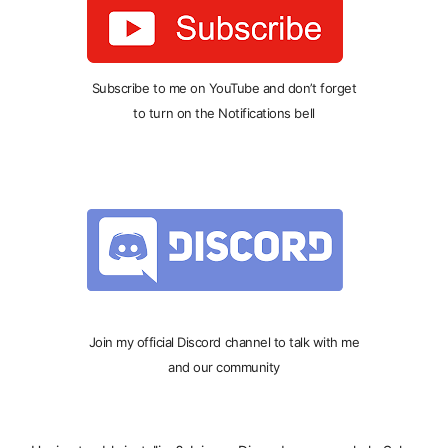
Subscribe to me on YouTube and don’t forget
to turn on the Notifications bell
Join my official Discord channel to talk with me
and our community