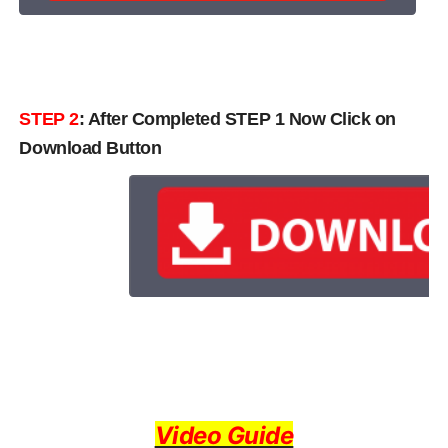
STEP 2
: After Completed STEP 1 Now Click on
Download Button
Video Guide