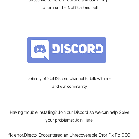
to turn on the Notifications bell
Join my official Discord channel to talk with me
and our community
Having trouble installing? Join our Discord so we can help Solve
your problems:
Join Here!
fix error,Directx Encountered an Unrecoverable Error Fix,Fix COD