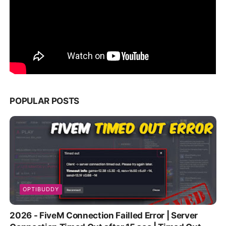
POPULAR POSTS
OPTIBUDDY
2026 - FiveM Connection Failled Error | Server