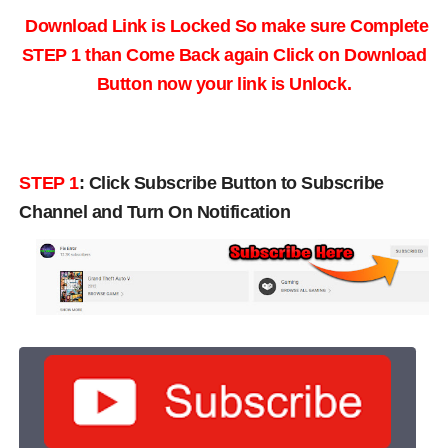
Download Link is Locked So make sure Complete
STEP 1 than Come Back again
Click on Download
Button now your link is Unlock.
STEP 1
:
Click Subscribe Button to Subscribe
Channel and Turn On Notification