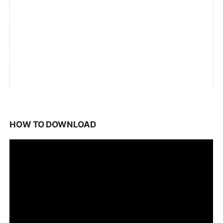
HOW TO DOWNLOAD