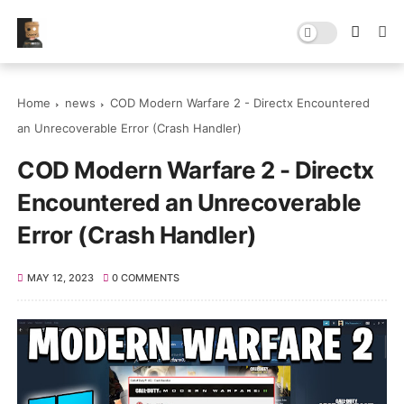
Home
news
COD Modern Warfare 2 - Directx Encountered
an Unrecoverable Error (Crash Handler)
COD Modern Warfare 2 - Directx
Encountered an Unrecoverable
Error (Crash Handler)
MAY 12, 2023
0 COMMENTS