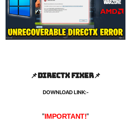
📌
Directx Fixer📌
DOWNLOAD LINK:-
"
IMPORTANT!
"