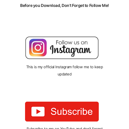
Before you Download, Don’t Forget to Follow Me!
This is my official Instagram follow me to keep
updated
Subscribe to me on YouTube and don’t forget