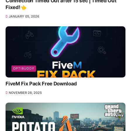
Connection Timed Out after 15 sec | Timed Out
Fixed!👈
JANUARY 05, 2026
OPTIBUDDY
FiveM Fix Pack Free Download
NOVEMBER 26, 2025