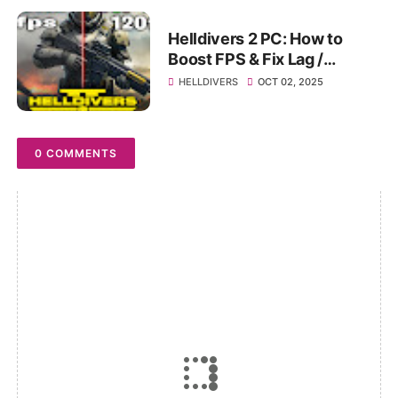
Helldivers 2 PC: How to
Boost FPS & Fix Lag /
Stuttering (Ultimate
HELLDIVERS
OCT 02, 2025
Optimization Guide)
0 COMMENTS