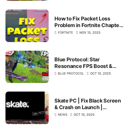
How to Fix Packet Loss
Problem in Fortnite Chapter
7 Season 1 (Fortnite Packet
FORTNITE
NOV 15, 2025
loss Fix)
Blue Protocol: Star
Resonance FPS Boost &
Best PC Settings | Fix Lag,
BLUE PROTOCOL
OCT 10, 2025
Stutter & Low FPS on PC
Skate PC | Fix Black Screen
& Crash on Launch |
Ultimate Stuck Screen
NEWS
OCT 10, 2025
Solution 2025