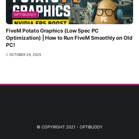
OPTIBUDDY
FiveM Potato Graphics (Low Spec PC
Optimization) | How to Run FiveM Smoothly on Old
PC!
OCTOBER 24, 2025
© COPYRIGHT 2021 -
OPTIBUDDY