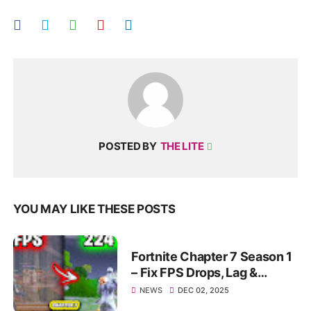
POSTED BY
THE LITE
YOU MAY LIKE THESE POSTS
Fortnite Chapter 7 Season 1
– Fix FPS Drops, Lag &
Stutter | Max Smooth
NEWS
DEC 02, 2025
Gameplay 2025