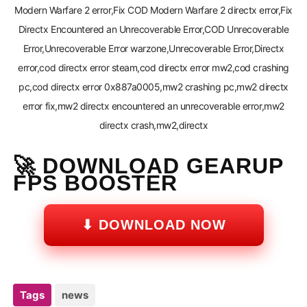
Modern Warfare 2 error,Fix COD Modern Warfare 2 directx error,Fix
Directx Encountered an Unrecoverable Error,COD Unrecoverable
Error,Unrecoverable Error warzone,Unrecoverable Error,Directx
error,cod directx error steam,cod directx error mw2,cod crashing
pc,cod directx error 0x887a0005,mw2 crashing pc,mw2 directx
error fix,mw2 directx encountered an unrecoverable error,mw2
directx crash,mw2,directx
🚀 DOWNLOAD GEARUP
FPS BOOSTER
⬇ DOWNLOAD NOW
Tags
news