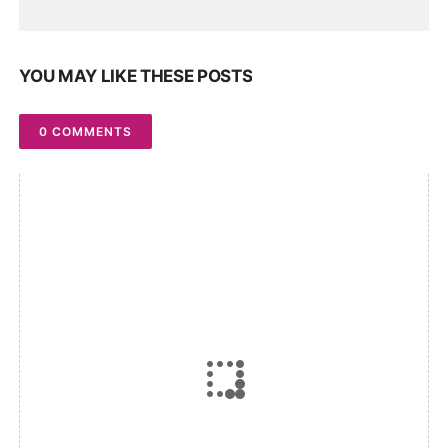
YOU MAY LIKE THESE POSTS
0 COMMENTS