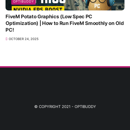
OPTIBUDDY
FiveM Potato Graphics (Low Spec PC
Optimization) | How to Run FiveM Smoothly on Old
PC!
OCTOBER 24, 2025
© COPYRIGHT 2021 -
OPTIBUDDY