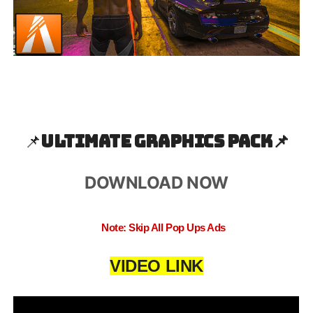
📌
Ultimate Graphics Pack📌
DOWNLOAD NOW
Note: Skip All Pop Ups Ads
VIDEO LINK