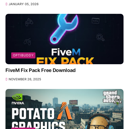
JANUARY 05, 2026
OPTIBUDDY
FiveM Fix Pack Free Download
NOVEMBER 26, 2025