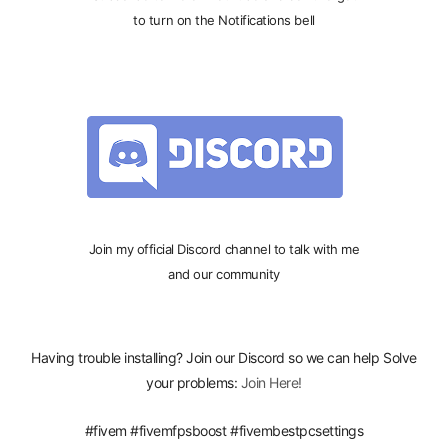
to turn on the Notifications bell
Join my official Discord channel to talk with me
and our community
Having trouble installing? Join our Discord so we can help Solve
your problems:
Join Here!
#fivem #fivemfpsboost #fivembestpcsettings