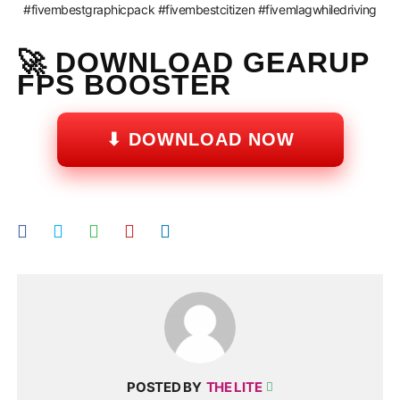
#fivembestgraphicpack #fivembestcitizen #fivemlagwhiledriving
🚀 DOWNLOAD GEARUP
FPS BOOSTER
⬇ DOWNLOAD NOW
POSTED BY
THE LITE