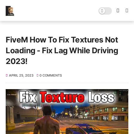
FiveM How To Fix Textures Not
Loading - Fix Lag While Driving
2023!
APRIL 25, 2023
0 COMMENTS