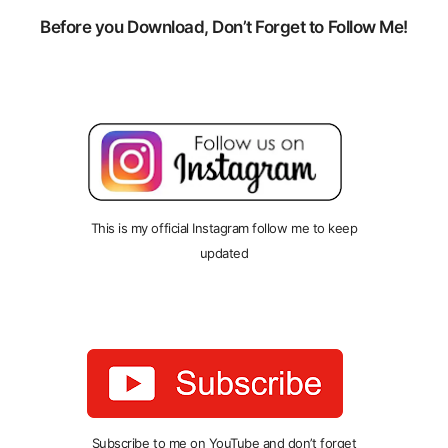
Before you Download, Don’t Forget to Follow Me!
This is my official Instagram follow me to keep
updated
Subscribe to me on YouTube and don’t forget