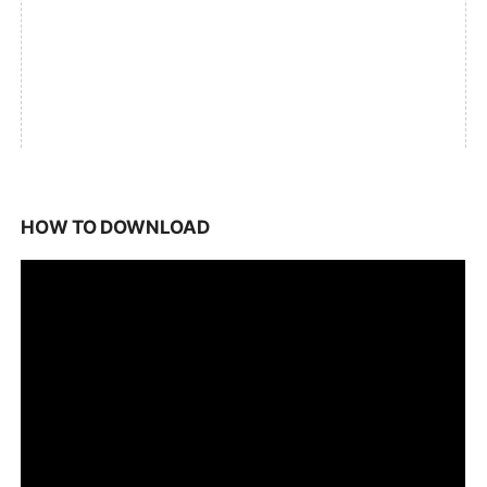
HOW TO DOWNLOAD