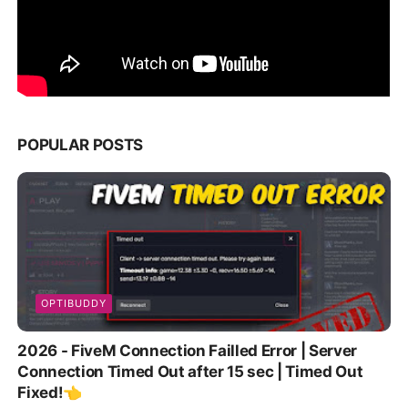
POPULAR POSTS
OPTIBUDDY
2026 - FiveM Connection Failled Error | Server
Connection Timed Out after 15 sec | Timed Out
Fixed!👈