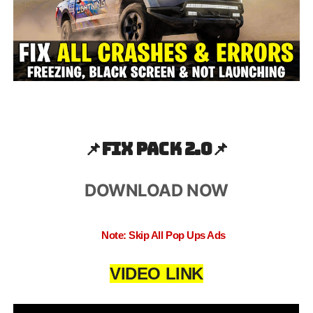
📌
Fix pack 2.0📌
DOWNLOAD NOW
Note: Skip All Pop Ups Ads
VIDEO LINK