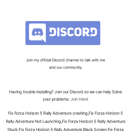
Join my official Discord channel to talk with me
and our community
Having trouble installing? Join our Discord so we can help Solve
your problems:
Join Here!
Fix Forza Horizon 5 Rally Adventure crashing,Fix Forza Horizon 5
Rally Adventure Not Launching,Fix Forza Horizon 5 Rally Adventure
Stuck,Fix Forza Horizon 5 Rally Adventure Black Screen,Fix Forza