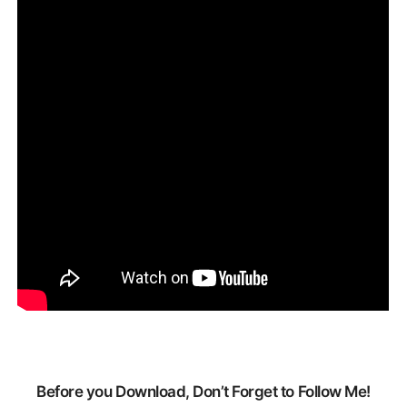
Before you Download, Don’t Forget to Follow Me!