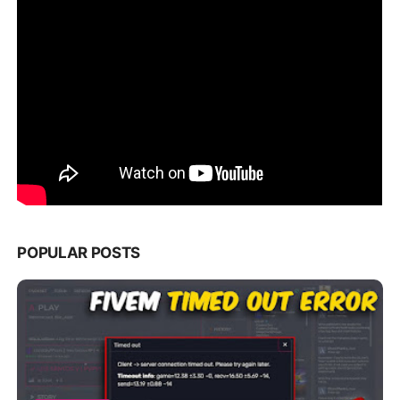
POPULAR POSTS