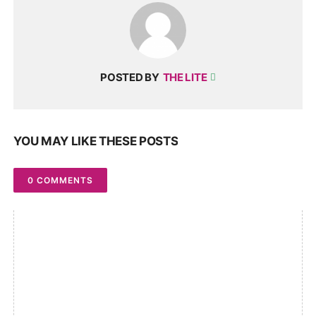
POSTED BY
THE LITE
YOU MAY LIKE THESE POSTS
0 COMMENTS