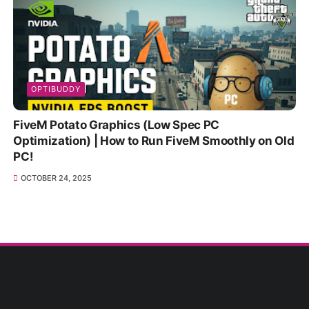
OPTIBUDDY
FiveM Potato Graphics (Low Spec PC
Optimization) | How to Run FiveM Smoothly on Old
PC!
OCTOBER 24, 2025