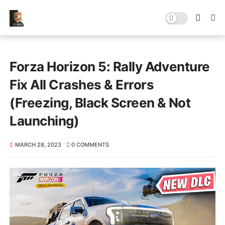
Forza Horizon 5: Rally Adventure
Fix All Crashes & Errors
(Freezing, Black Screen & Not
Launching)
MARCH 28, 2023
0 COMMENTS