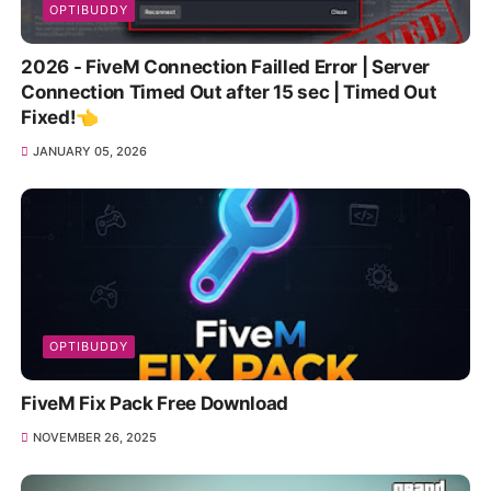
OPTIBUDDY
2026 - FiveM Connection Failled Error | Server
Connection Timed Out after 15 sec | Timed Out
Fixed!👈
JANUARY 05, 2026
OPTIBUDDY
FiveM Fix Pack Free Download
NOVEMBER 26, 2025