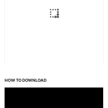
HOW TO DOWNLOAD