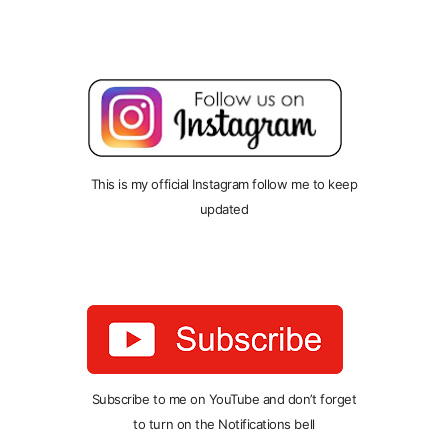
This is my official Instagram follow me to keep
updated
Subscribe to me on YouTube and don’t forget
to turn on the Notifications bell