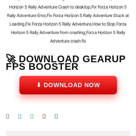
Horizon 5 Rally Adventure Crash to desktop,Fix Forza Horizon 5
Rally Adventure Error,Fix Forza Horizon 5 Rally Adventure Stuck at
Loading,Fix Forza Horizon 5 Rally Adventure,How to Stop Forza
Horizon 5 Rally Adventure from crashing,Forza Horizon 5 Rally
Adventure crash fix
🚀 DOWNLOAD GEARUP
FPS BOOSTER
⬇ DOWNLOAD NOW