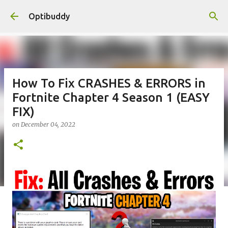
Skip to main content
Optibuddy
How To Fix CRASHES & ERRORS in
Fortnite Chapter 4 Season 1 (EASY
FIX)
on
December 04, 2022