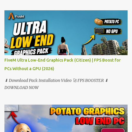
FiveM Ultra Low-End Graphics Pack (Citizen) | FPS Boost for
PCs Without a GPU (2026)
⬇ Download Pack Installation Video 🚀 FPS BOOSTER ⬇
DOWNLOAD NOW