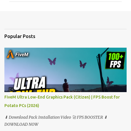
m
e
n
t
Popular Posts
s
FiveM Ultra Low-End Graphics Pack (Citizen) | FPS Boost for
Potato PCs (2026)
⬇ Download Pack Installation Video 🚀 FPS BOOSTER ⬇
DOWNLOAD NOW