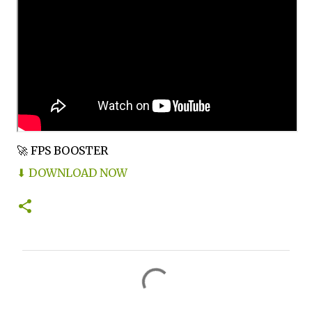
🚀 FPS BOOSTER
⬇ DOWNLOAD NOW
C
o
m