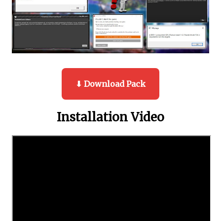
⬇ Download Pack
Installation Video