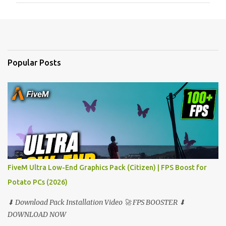
m
e
n
t
Popular Posts
s
FiveM Ultra Low-End Graphics Pack (Citizen) | FPS Boost for
Potato PCs (2026)
⬇ Download Pack Installation Video 🚀 FPS BOOSTER ⬇
DOWNLOAD NOW