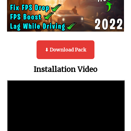
⬇ Download Pack
Installation Video