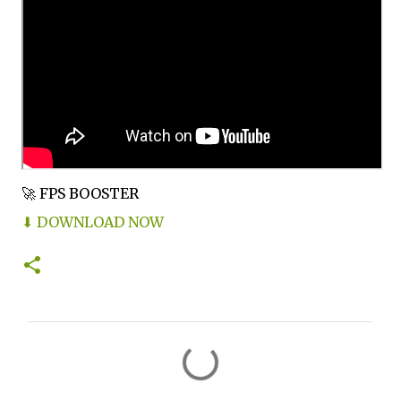
🚀 FPS BOOSTER
⬇ DOWNLOAD NOW
C
o
m