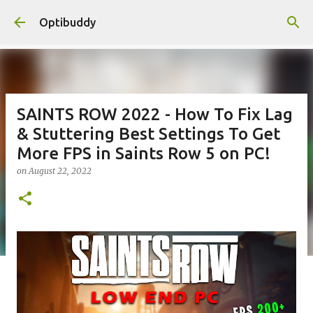
Skip to main content
Optibuddy
SAINTS ROW 2022 - How To Fix Lag
& Stuttering Best Settings To Get
More FPS in Saints Row 5 on PC!
on
August 22, 2022