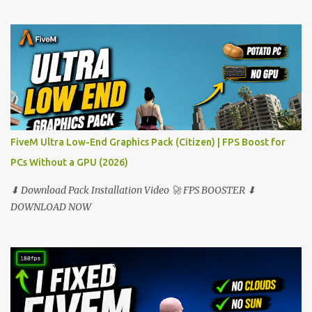
FiveM Ultra Low-End Graphics Pack (Citizen) | FPS Boost for
PCs Without a GPU (2026)
⬇ Download Pack Installation Video 🚀 FPS BOOSTER ⬇
DOWNLOAD NOW