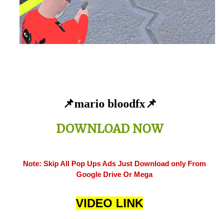
📌mario bloodfx
📌
DOWNLOAD NOW
Note: Skip All Pop Ups Ads Just Download only From
Google Drive Or Mega
VIDEO LINK