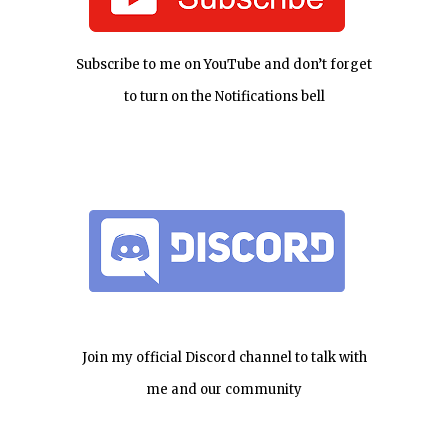
Subscribe to me on YouTube and don’t forget
to turn on the Notifications bell
Join my official Discord channel to talk with
me and our community