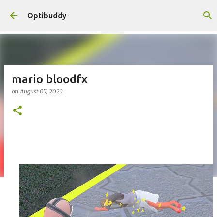
Skip to main content
Optibuddy
mario bloodfx
on
August 07, 2022