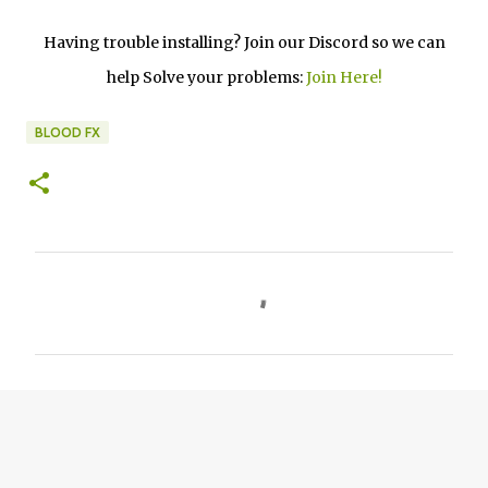
Having trouble installing? Join our Discord so we can
help Solve your problems:
Join Here!
BLOOD FX
C
o
m
m
e
n
t