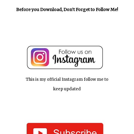
Before you Download, Don’t Forget to Follow Me!
This is my official Instagram follow me to
keep updated